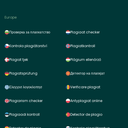
Europe
Проверка за плагиатство
Plagiaat checker
Kontrola plagiátorství
Plagiatkontroll
Plagiat tjek
Plágium ellenőrző
Plagiatsprüfung
Детектор на плагијат
Ελεγχοσ λογοκλοπησ
Verificare plagiat
Plagiarism checker
Antyplagiat online
Plagiaadi kontroll
Detector de plagio