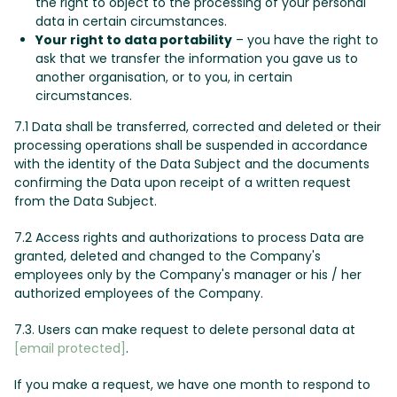
the right to object to the processing of your personal
data in certain circumstances.
Your right to data portability
– you have the right to
ask that we transfer the information you gave us to
another organisation, or to you, in certain
circumstances.
7.1 Data shall be transferred, corrected and deleted or their
processing operations shall be suspended in accordance
with the identity of the Data Subject and the documents
confirming the Data upon receipt of a written request
from the Data Subject.
7.2 Access rights and authorizations to process Data are
granted, deleted and changed to the Company's
employees only by the Company's manager or his / her
authorized employees of the Company.
7.3. Users can make request to delete personal data at
[email protected]
.
If you make a request, we have one month to respond to