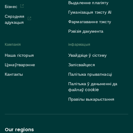
Выдаленне плагіяту
Бізнес
Гуманізацыя тэксту AI
Сярэдняя
Фарматаванне тэксту
адукацыя
Рэвізія дакумента
Кампанія
інфармацыя
Наша гісторыя
Увайдзіце ў сістэму
Цэнаўтварэнне
Запісвайцеся
Кантакты
Палітыка прыватнасці
Палітыка ў дачыненні да
файлаў cookie
Правілы выкарыстання
Our regions