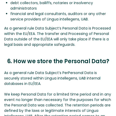
debt collectors, bailiffs, notaries or insolvency
administrators
financial and legal consultants, auditors or any other
service providers of Lingua intellegens, UAB.
As a general rule Data Subject’s Personal Data is Processed
within the EU/EEA. The transfer and Processing of Personal
Data outside of the EU/EEA will only take place if there is a
legal basis and appropriate safeguards.
6. How we store the Personal Data?
As a general rule Data Subject’s PerPersonal Data is
securely stored within Lingua intellegens, UAB internal
databases in EU/EEA.
We keep Personal Data for a limited time period and in any
event no longer than necessary for the purposes for which
the Personal Data was collected. The retention periods are
defined by the laws or legitimate interests of Lingua
intellegens, UAB. After the retention period comes to an