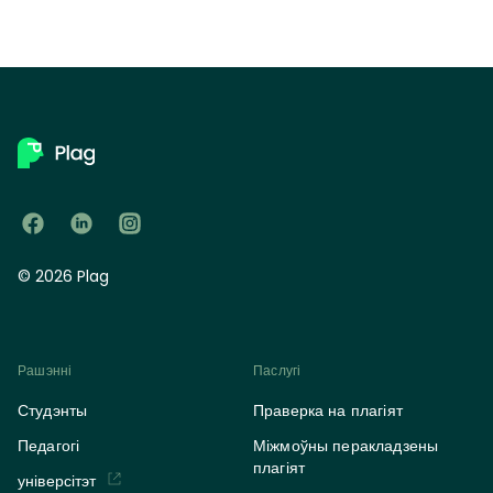
© 2026 Plag
Рашэнні
Паслугі
Студэнты
Праверка на плагіят
Педагогі
Міжмоўны перакладзены
плагіят
універсітэт