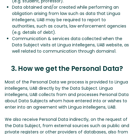
(e.g. student, professor).
Data obtained and/or created while performing an
obligation arising from law such as data that Lingua
intellegens, UAB may be required to report to
authorities, such as courts, law enforcement agencies
(e.g. details of debt).
Communication & services data collected when the
Data Subject visits at Lingua intellegens, UAB website, as
well related to communication through domains1.
3. How we get the Personal Data?
Most of the Personal Data we process is provided to Lingua
intellegens, UAB directly by the Data Subject. Lingua
intellegens, UAB collects from and processes Personal Data
about Data Subjects whom have entered into or wishes to
enter into an agreement with Lingua intellegens, UAB.
We also receive Personal Data indirectly, on the request of
the Data Subject, from external sources such as public and
private registers or other providers of databases, also from