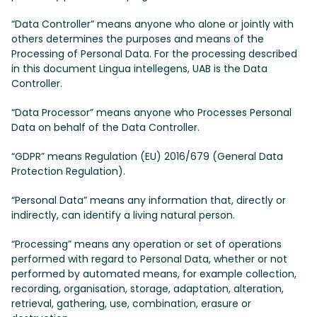
“Data Controller” means anyone who alone or jointly with
others determines the purposes and means of the
Processing of Personal Data. For the processing described
in this document Lingua intellegens, UAB is the Data
Controller.
“Data Processor” means anyone who Processes Personal
Data on behalf of the Data Controller.
“GDPR” means Regulation (EU) 2016/679 (General Data
Protection Regulation).
“Personal Data” means any information that, directly or
indirectly, can identify a living natural person.
“Processing” means any operation or set of operations
performed with regard to Personal Data, whether or not
performed by automated means, for example collection,
recording, organisation, storage, adaptation, alteration,
retrieval, gathering, use, combination, erasure or