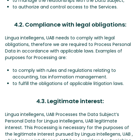
to manage the relationships with the Data Subject;
to authorize and control access to the Services.
4.2. Compliance with legal obligations:
Lingua intellegens, UAB needs to comply with legal
obligations, therefore we are required to Process Personal
Data in accordance with applicable laws. Examples of
purposes for Processing are:
to comply with rules and regulations relating to
accounting, tax information management.
to fulfill the obligations of applicable litigation laws.
4.3. Legitimate interest:
Lingua intellegens, UAB Processes the Data Subject’s
Personal Data for Lingua intellegens, UAB legitimate
interest. This Processing is necessary for the purposes of
the legitimate interest pursued by Lingua intellegens, UAB ,