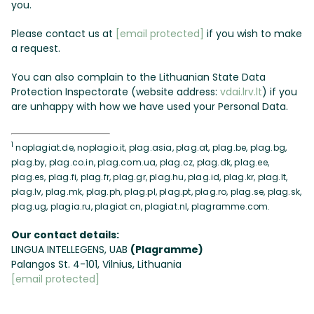
you.
Please contact us at
[email protected]
if you wish to make
a request.
You can also complain to the Lithuanian State Data
Protection Inspectorate (website address:
vdai.lrv.lt
) if you
are unhappy with how we have used your Personal Data.
1
noplagiat.de, noplagio.it, plag.asia, plag.at, plag.be, plag.bg,
plag.by, plag.co.in, plag.com.ua, plag.cz, plag.dk, plag.ee,
plag.es, plag.fi, plag.fr, plag.gr, plag.hu, plag.id, plag.kr, plag.lt,
plag.lv, plag.mk, plag.ph, plag.pl, plag.pt, plag.ro, plag.se, plag.sk,
plag.ug, plagia.ru, plagiat.cn, plagiat.nl, plagramme.com.
Our contact details:
LINGUA INTELLEGENS, UAB
(Plagramme)
Palangos St. 4-101, Vilnius, Lithuania
[email protected]