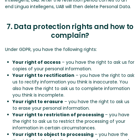
end Lingua intellegens, UAB will then delete Personal Data.
7. Data protection rights and how to
complain?
Under GDPR, you have the following rights:
Your right of access
– you have the right to ask us for
copies of your personal information.
Your right to rectification
– you have the right to ask
us to rectify information you think is inaccurate. You
also have the right to ask us to complete information
you think is incomplete.
Your right to erasure
– you have the right to ask us
to erase your personal information.
Your right to restriction of processing
– you have
the right to ask us to restrict the processing of your
information in certain circumstances.
Your right to object to processing
– you have the