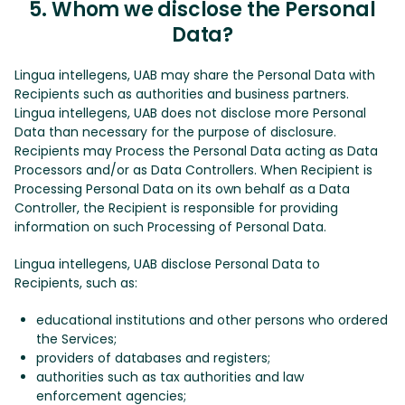
5. Whom we disclose the Personal
Data?
Lingua intellegens, UAB may share the Personal Data with
Recipients such as authorities and business partners.
Lingua intellegens, UAB does not disclose more Personal
Data than necessary for the purpose of disclosure.
Recipients may Process the Personal Data acting as Data
Processors and/or as Data Controllers. When Recipient is
Processing Personal Data on its own behalf as a Data
Controller, the Recipient is responsible for providing
information on such Processing of Personal Data.
Lingua intellegens, UAB disclose Personal Data to
Recipients, such as:
educational institutions and other persons who ordered
the Services;
providers of databases and registers;
authorities such as tax authorities and law
enforcement agencies;