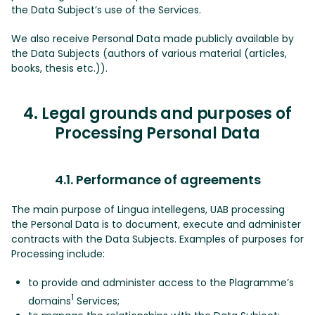
the Data Subject’s use of the Services.
We also receive Personal Data made publicly available by
the Data Subjects (authors of various material (articles,
books, thesis etc.)).
4. Legal grounds and purposes of
Processing Personal Data
4.1. Performance of agreements
The main purpose of Lingua intellegens, UAB processing
the Personal Data is to document, execute and administer
contracts with the Data Subjects. Examples of purposes for
Processing include:
to provide and administer access to the Plagramme’s
1
domains
Services;