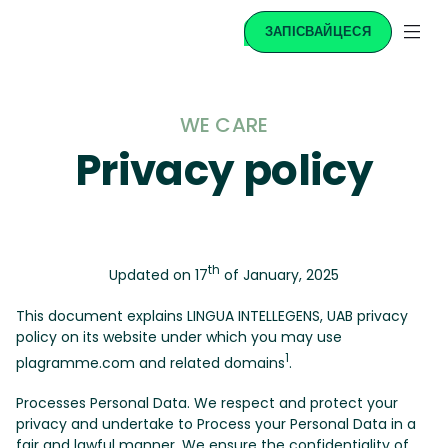
ЗАПІСВАЙЦЕСЯ
WE CARE
Privacy policy
th
Updated on 17
of January, 2025
This document explains LINGUA INTELLEGENS, UAB privacy
policy on its website under which you may use
1
plagramme.com and related domains
.
Processes Personal Data. We respect and protect your
privacy and undertake to Process your Personal Data in a
fair and lawful manner. We ensure the confidentiality of