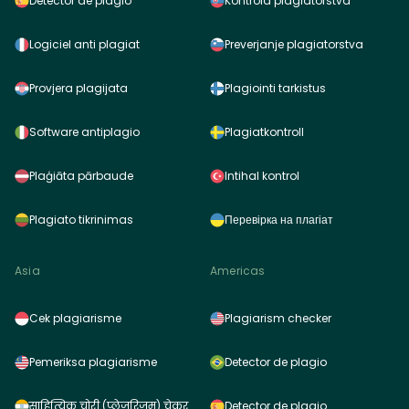
Detector de plagio
Kontrola plagiátorstva
Logiciel anti plagiat
Preverjanje plagiatorstva
Provjera plagijata
Plagiointi tarkistus
Software antiplagio
Plagiatkontroll
Plaģiāta pārbaude
Intihal kontrol
Plagiato tikrinimas
Перевірка на плагіат
Asia
Americas
Cek plagiarisme
Plagiarism checker
Pemeriksa plagiarisme
Detector de plagio
साहित्यिक चोरी (प्लेजरिज़म) चेकर
Detector de plagio