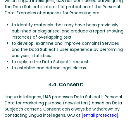
which Lingua intellegens, UAB has considered outweighing
the Data Subject’s interest of protection of the Personal
Data. Examples of purposes for Processing are:
to identify materials that may have been previously
published or plagiarized, and produce a report showing
instances of overlapping text;
to develop, examine and improve domains1 Services
and the Data Subject’s user experience by performing
analyses, statistics;
to reply to the Data Subject’s requests;
to establish and defend legal claims.
4.4. Consent:
Lingua intellegens, UAB processes Data Subject’s Personal
Data for marketing purpose (newsletters) based on Data
Subject’s consent. Consent can always be withdrawn by
contacting Lingua intellegens, UAB at
[email protected]
.