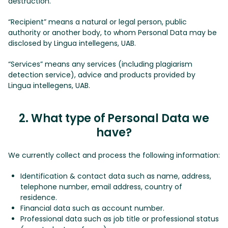
destruction.
“Recipient” means a natural or legal person, public
authority or another body, to whom Personal Data may be
disclosed by Lingua intellegens, UAB.
“Services” means any services (including plagiarism
detection service), advice and products provided by
Lingua intellegens, UAB.
2. What type of Personal Data we
have?
We currently collect and process the following information:
Identification & contact data such as name, address,
telephone number, email address, country of
residence.
Financial data such as account number.
Professional data such as job title or professional status