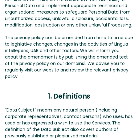
Personal Data and implement appropriate technical and
organisational measures to safeguard Personal Data from
unauthorized access, unlawful disclosure, accidental loss,
modification, destruction or any other unlawful Processing.
The privacy policy can be amended from time to time due
to legislative changes, changes in the activities of Lingua
intellegens, UAB and other factors. We will inform you
about the amendments by publishing the amended text
of the privacy policy on our domains1. We advise you to
regularly visit our website and review the relevant privacy
policy.
1. Definitions
“Data Subject” means any natural person (including
corporate representatives, contact persons) who uses, has
used or has expressed a wish to use the Services. The
definition of the Data Subject also covers authors of
previously published or plagiarized material.