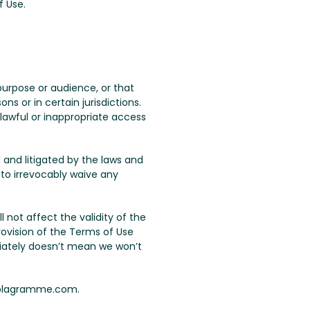
f Use.
urpose or audience, or that
s or in certain jurisdictions.
lawful or inappropriate access
 and litigated by the laws and
 to irrevocably waive any
ll not affect the validity of the
rovision of the Terms of Use
iately doesn’t mean we won’t
 plagramme.com.