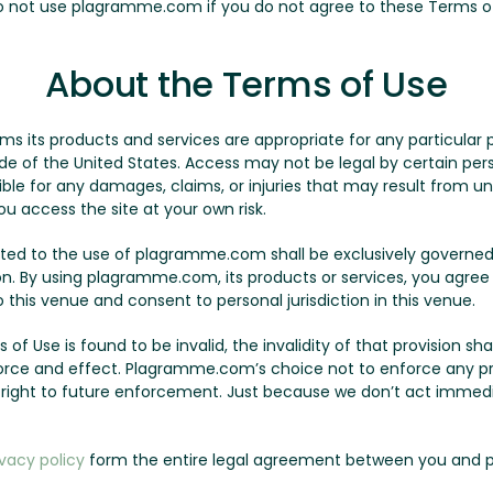
Do not use plagramme.com if you do not agree to these Terms o
About the Terms of Use
its products and services are appropriate for any particular p
of the United States. Access may not be legal by certain person
le for any damages, claims, or injuries that may result from un
ou access the site at your own risk.
lated to the use of plagramme.com shall be exclusively governed
on. By using plagramme.com, its products or services, you agree
this venue and consent to personal jurisdiction in this venue.
 of Use is found to be invalid, the invalidity of that provision sha
l force and effect. Plagramme.com’s choice not to enforce any p
r right to future enforcement. Just because we don’t act immed
ivacy policy
form the entire legal agreement between you and