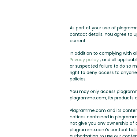
As part of your use of plagram
contact details. You agree to u
current.
In addition to complying with 
Privacy policy
, and all applicab
or suspected failure to do so 
right to deny access to anyone a
policies.
You may only access plagramme
plagramme.com, its products o
Plagramme.com and its content 
notices contained in plagramm
not give you any ownership of an
plagramme.com’s content belo
authorization to use our conten