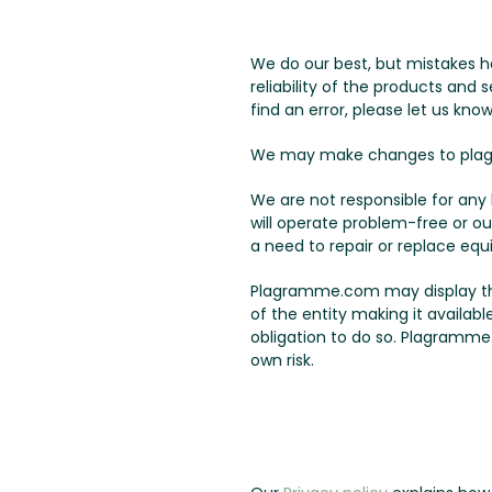
We do our best, but mistakes h
reliability of the products and
find an error, please let us know
We may make changes to plag
We are not responsible for an
will operate problem-free or ou
a need to repair or replace equ
Plagramme.com may display third
of the entity making it availab
obligation to do so. Plagramme.
own risk.