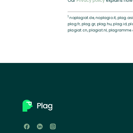
Our
Privacy policy
explains how 
1
noplagiat.de, noplagio.it, plag.asia
plag.fr, plag.gr, plag.hu, plag.id, pl
plagiat.cn, plagiat.nl, plagramme