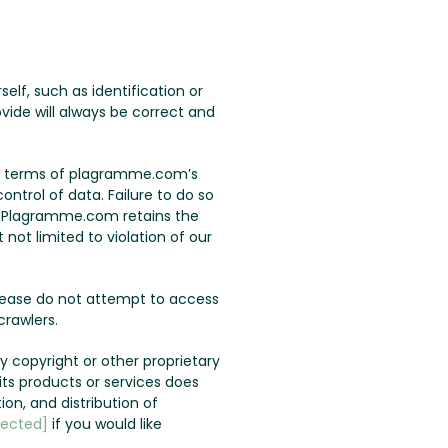
lf, such as identification or
vide will always be correct and
the terms of plagramme.com’s
ontrol of data. Failure to do so
u. Plagramme.com retains the
not limited to violation of our
lease do not attempt to access
rawlers.
 copyright or other proprietary
s products or services does
ion, and distribution of
tected]
if you would like