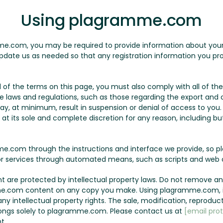
Using plagramme.com
me.com, you may be required to provide information about yourse
pdate us as needed so that any registration information you pro
all of the terms on this page, you must also comply with all of 
le laws and regulations, such as those regarding the export and c
may, at minimum, result in suspension or denial of access to yo
t its sole and complete discretion for any reason, including but 
.com through the instructions and interface we provide, so p
r services through automated means, such as scripts and web c
are protected by intellectual property laws. Do not remove any
e.com content on any copy you make. Using plagramme.com, it
y intellectual property rights. The sale, modification, reproduct
ngs solely to plagramme.com. Please contact us at
[email pro
t.