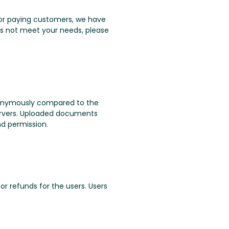
. For paying customers, we have
oes not meet your needs, please
nonymously compared to the
servers. Uploaded documents
nd permission.
or refunds for the users. Users