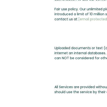
Fair use policy. Our unlimited 
introduced a limit of 10 millio
contact us at
[email protected
Uploaded documents or text (d
internet an internal databases
can NOT be considered for othe
All Services are provided witho
should use the service by their 