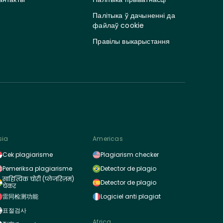
Палітыка ў дачыненні да
файлаў cookie
Правілы выкарыстання
sia
Americas
Cek plagiarisme
Plagiarism checker
Pemeriksa plagiarisme
Detector de plagio
साहित्यिक चोरी (प्लेजरिज़म)
Detector de plagio
चेकर
雷同检测功能
Logiciel anti plagiat
표절검사
Africa