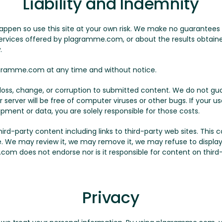
Liability and Indemnity
appen so use this site at your own risk. We make no guarantees
 services offered by plagramme.com, or about the results obtained
.
ramme.com at any time and without notice.
y loss, change, or corruption to submitted content. We do not
r server will be free of computer viruses or other bugs. If your 
ipment or data, you are solely responsible for those costs.
-party content including links to third-party web sites. This con
le. We may review it, we may remove it, we may refuse to display 
com does not endorse nor is it responsible for content on third-p
Privacy