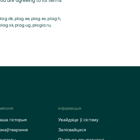
u are agreeing to its terms.
ag.dk, plag.ee, plag.es, plag.fi,
 plag.sk, plag.ug, plagia.ru,
ампанія
інфармацыя
аша гісторыя
Увайдзіце ў сістэму
энаўтварэнне
Запісвайцеся
антакты
Палітыка прыватнасці