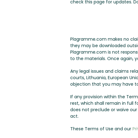
check this page for updates. 
Plagramme.com makes no claims 
they may be downloaded outside 
Plagramme.com is not responsib
to the materials. Once again, y
Any legal issues and claims re
courts, Lithuania, European Uni
objection that you may have to 
If any provision within the Terms
rest, which shall remain in ful
does not preclude or waive ou
act.
These Terms of Use and our
Pr