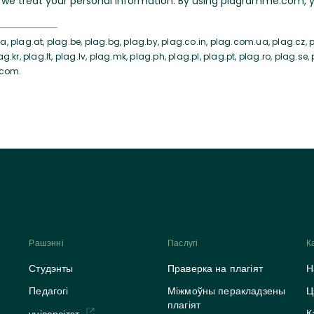
we treat your personal information. By using plagramme.com, yo
, plag.at, plag.be, plag.bg, plag.by, plag.co.in, plag.com.ua, plag.cz, pl
ag.kr, plag.lt, plag.lv, plag.mk, plag.ph, plag.pl, plag.pt, plag.ro, plag.se,
.com.
Рашэнні
Паслугі
К
Студэнты
Праверка на плагіят
Н
Педагогі
Міжмоўны перакладзены
Ц
плагіят
К
універсітэт