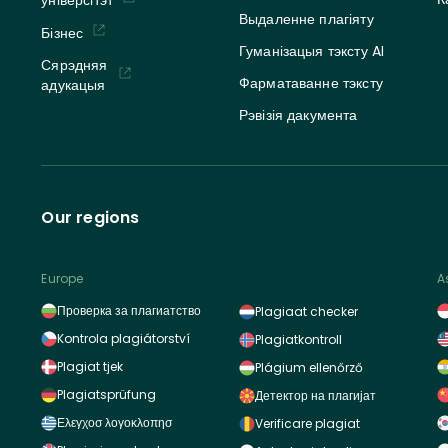
Выдаленне плагіяту
Бізнес
Гуманізацыя тэксту AI
Сярэдняя
Фарматаванне тэксту
адукацыя
Рэвізія дакумента
Our regions
Europe
A
Проверка за плагиатство
Plagiaat checker
Kontrola plagiátorství
Plagiatkontroll
Plagiat tjek
Plágium ellenőrző
Plagiatsprüfung
Детектор на плагијат
Ελεγχοσ λογοκλοπησ
Verificare plagiat