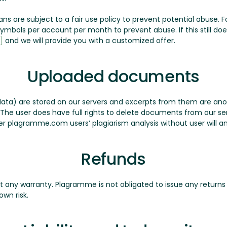
plans are subject to a fair use policy to prevent potential abuse
n symbols per account per month to prevent abuse. If this still d
]
and we will provide you with a customized offer.
Uploaded documents
ata) are stored on our servers and excerpts from them are a
. The user does have full rights to delete documents from our 
r plagramme.com users’ plagiarism analysis without user will a
Refunds
ut any warranty. Plagramme is not obligated to issue any returns 
own risk.