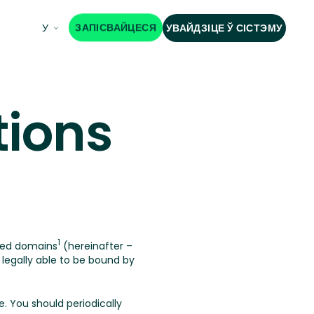
ЗАПІСВАЙЦЕСЯ
У
УВАЙДЗІЦЕ Ў СІСТЭМУ
tions
1
ted domains
(hereinafter –
egally able to be bound by
. You should periodically