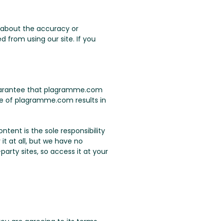
 about the accuracy or
 from using our site. If you
 guarantee that plagramme.com
use of plagramme.com results in
tent is the sole responsibility
it at all, but we have no
arty sites, so access it at your