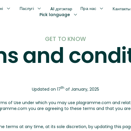
ні
Паслугі
Пра нас
AI дэтэктар
Кантакты
Pick language
GET TO KNOW
s and condi
th
Updated on 17
of January, 2025
erms of Use under which you may use plagramme.com and rela
ramme.com you are agreeing to these terms and that you are l
erms at any time, at its sole discretion, by updating this page