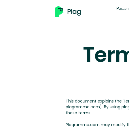
Рашэн
Term
This document explains the T
plagramme.com). By using plag
these terms.
Plagramme.com may modify the t