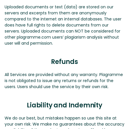
Uploaded documents or text (data) are stored on our
servers and excerpts from them are anonymously
compared to the internet an internal databases. The user
does have full rights to delete documents from our
servers. Uploaded documents can NOT be considered for
other plagramme.com users’ plagiarism analysis without
user will and permission.
Refunds
All Services are provided without any warranty. Plagramme
is not obligated to issue any returns or refunds for the
users. Users should use the service by their own risk.
Liability and Indemnity
We do our best, but mistakes happen so use this site at
your own risk. We make no guarantees about the accuracy