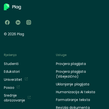
© 2026 Plag
Rješenja
Usluge
Studenti
Provjera plagijata
Edukatori
Provjera plagijata
(Višejezično)
Univerzitet
Uklanjanje plagijata
Posao
Humanizacija AI teksta
Srednje
Formatiranje teksta
obrazovanje
Revizija dokumenta