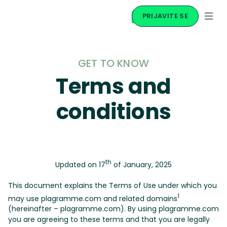
PRIJAVITE SE
GET TO KNOW
Terms and
conditions
th
Updated on 17
of January, 2025
This document explains the Terms of Use under which you
1
may use plagramme.com and related domains
(hereinafter – plagramme.com). By using plagramme.com
you are agreeing to these terms and that you are legally