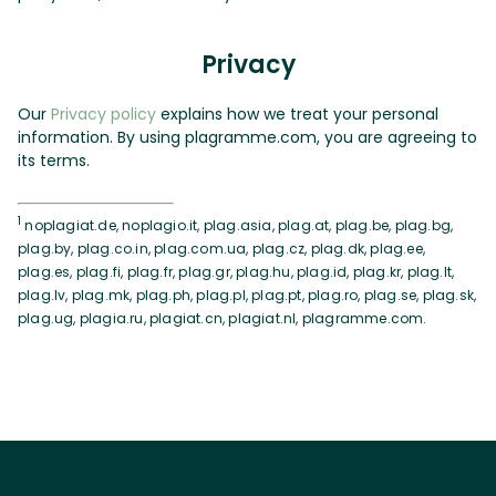
Privacy
Our
Privacy policy
explains how we treat your personal
information. By using plagramme.com, you are agreeing to
its terms.
1
noplagiat.de, noplagio.it, plag.asia, plag.at, plag.be, plag.bg,
plag.by, plag.co.in, plag.com.ua, plag.cz, plag.dk, plag.ee,
plag.es, plag.fi, plag.fr, plag.gr, plag.hu, plag.id, plag.kr, plag.lt,
plag.lv, plag.mk, plag.ph, plag.pl, plag.pt, plag.ro, plag.se, plag.sk,
plag.ug, plagia.ru, plagiat.cn, plagiat.nl, plagramme.com.