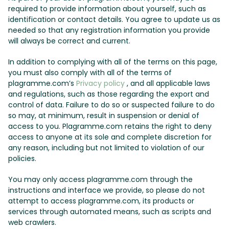
required to provide information about yourself, such as
identification or contact details. You agree to update us as
needed so that any registration information you provide
will always be correct and current.
In addition to complying with all of the terms on this page,
you must also comply with all of the terms of
plagramme.com’s
Privacy policy
, and all applicable laws
and regulations, such as those regarding the export and
control of data. Failure to do so or suspected failure to do
so may, at minimum, result in suspension or denial of
access to you. Plagramme.com retains the right to deny
access to anyone at its sole and complete discretion for
any reason, including but not limited to violation of our
policies.
You may only access plagramme.com through the
instructions and interface we provide, so please do not
attempt to access plagramme.com, its products or
services through automated means, such as scripts and
web crawlers.