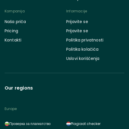
Kompanija
Informacije
Naša priča
Prijavite se
Pricing
Prijavite se
Kontakti
Politika privatnosti
Politika kolačića
Uslovi korišćenja
Our regions
Europe
Проверка за плагиатство
Plagiaat checker