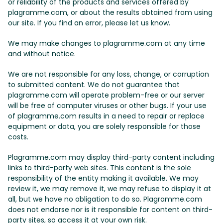
or reliability of the products and services offered by
plagramme.com, or about the results obtained from using
our site. If you find an error, please let us know.
We may make changes to plagramme.com at any time
and without notice.
We are not responsible for any loss, change, or corruption
to submitted content. We do not guarantee that
plagramme.com will operate problem-free or our server
will be free of computer viruses or other bugs. If your use
of plagramme.com results in a need to repair or replace
equipment or data, you are solely responsible for those
costs.
Plagramme.com may display third-party content including
links to third-party web sites. This content is the sole
responsibility of the entity making it available. We may
review it, we may remove it, we may refuse to display it at
all, but we have no obligation to do so. Plagramme.com
does not endorse nor is it responsible for content on third-
party sites, so access it at your own risk.