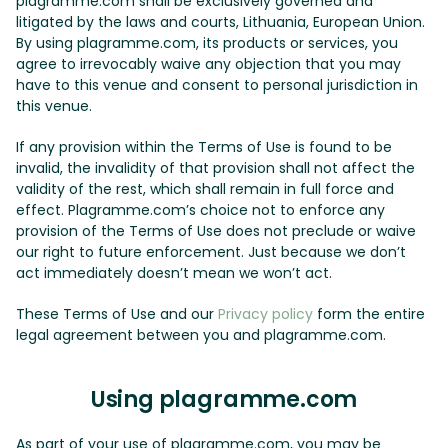
plagramme.com shall be exclusively governed and
litigated by the laws and courts, Lithuania, European Union.
By using plagramme.com, its products or services, you
agree to irrevocably waive any objection that you may
have to this venue and consent to personal jurisdiction in
this venue.
If any provision within the Terms of Use is found to be
invalid, the invalidity of that provision shall not affect the
validity of the rest, which shall remain in full force and
effect. Plagramme.com’s choice not to enforce any
provision of the Terms of Use does not preclude or waive
our right to future enforcement. Just because we don’t
act immediately doesn’t mean we won’t act.
These Terms of Use and our
Privacy policy
form the entire
legal agreement between you and plagramme.com.
Using plagramme.com
As part of your use of plagramme.com, you may be