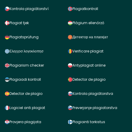
Kontrola plagiátorství
Plagiatkontroll
Plagiat tjek
Plágium ellenőrző
Plagiatsprüfung
Детектор на плагијат
Ελεγχοσ λογοκλοπησ
Verificare plagiat
Plagiarism checker
Antyplagiat online
Plagiaadi kontroll
Detector de plagio
Detector de plagio
Kontrola plagiátorstva
Logiciel anti plagiat
Preverjanje plagiatorstva
Provjera plagijata
Plagiointi tarkistus