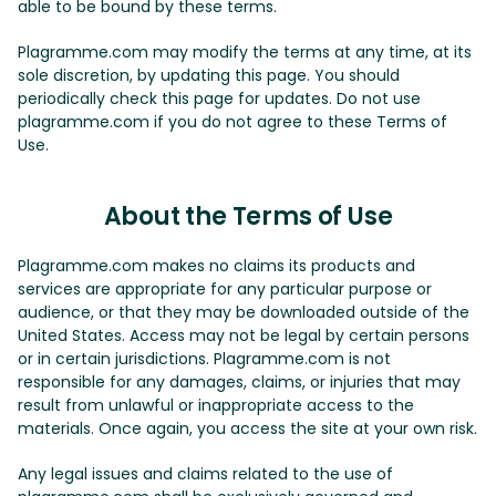
able to be bound by these terms.
Plagramme.com may modify the terms at any time, at its
sole discretion, by updating this page. You should
periodically check this page for updates. Do not use
plagramme.com if you do not agree to these Terms of
Use.
About the Terms of Use
Plagramme.com makes no claims its products and
services are appropriate for any particular purpose or
audience, or that they may be downloaded outside of the
United States. Access may not be legal by certain persons
or in certain jurisdictions. Plagramme.com is not
responsible for any damages, claims, or injuries that may
result from unlawful or inappropriate access to the
materials. Once again, you access the site at your own risk.
Any legal issues and claims related to the use of