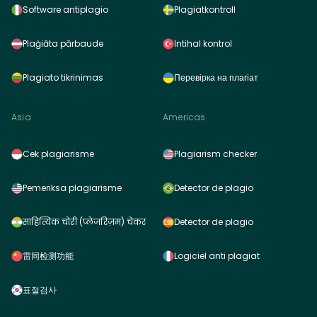
Software antiplagio
Plagiatkontroll
Plaģiāta pārbaude
Intihal kontrol
Plagiato tikrinimas
Перевірка на плагіат
Asia
Americas
Cek plagiarisme
Plagiarism checker
Pemeriksa plagiarisme
Detector de plagio
साहित्यिक चोरी (प्लेजरिज़म) चेकर
Detector de plagio
雷同检测功能
Logiciel anti plagiat
표절검사