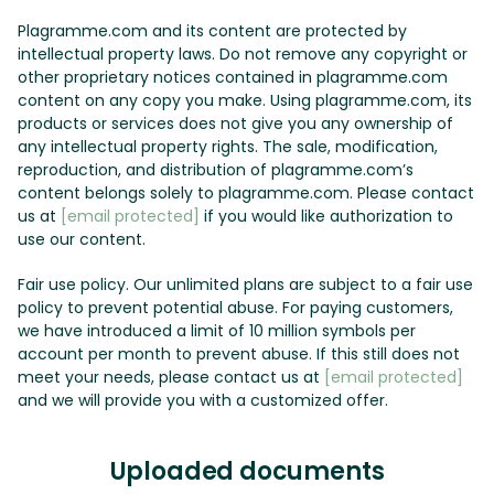
Plagramme.com and its content are protected by
intellectual property laws. Do not remove any copyright or
other proprietary notices contained in plagramme.com
content on any copy you make. Using plagramme.com, its
products or services does not give you any ownership of
any intellectual property rights. The sale, modification,
reproduction, and distribution of plagramme.com’s
content belongs solely to plagramme.com. Please contact
us at
[email protected]
if you would like authorization to
use our content.
Fair use policy. Our unlimited plans are subject to a fair use
policy to prevent potential abuse. For paying customers,
we have introduced a limit of 10 million symbols per
account per month to prevent abuse. If this still does not
meet your needs, please contact us at
[email protected]
and we will provide you with a customized offer.
Uploaded documents