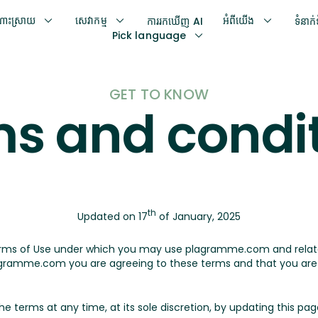
ោះស្រាយ
សេវាកម្ម
អំពីយើង
ការរកឃើញ AI
ទំនាក
Pick language
GET TO KNOW
s and condi
th
Updated on 17
of January, 2025
erms of Use under which you may use plagramme.com and rela
ramme.com you are agreeing to these terms and that you are l
erms at any time, at its sole discretion, by updating this page