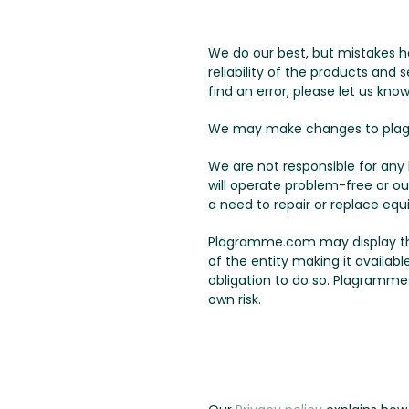
We do our best, but mistakes h
reliability of the products and
find an error, please let us know
We may make changes to plag
We are not responsible for an
will operate problem-free or ou
a need to repair or replace equ
Plagramme.com may display third
of the entity making it availab
obligation to do so. Plagramme.
own risk.