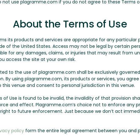
Do not use plagramme.com if you do not agree to these Terms o
About the Terms of Use
its products and services are appropriate for any particular p
of the United States. Access may not be legal by certain person
le for any damages, claims, or injuries that may result from un
ou access the site at your own risk.
lated to the use of plagramme.com shall be exclusively governed
on. By using plagramme.com, its products or services, you agree
this venue and consent to personal jurisdiction in this venue.
 of Use is found to be invalid, the invalidity of that provision sha
l force and effect. Plagramme.com’s choice not to enforce any p
r right to future enforcement. Just because we don’t act immed
ivacy policy
form the entire legal agreement between you and