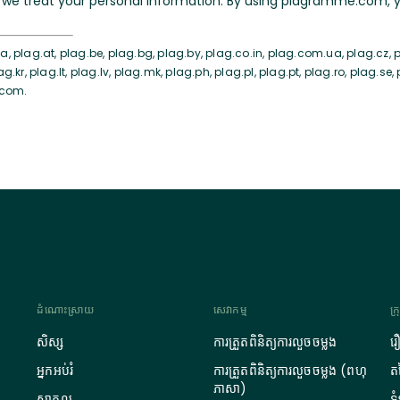
we treat your personal information. By using plagramme.com, yo
, plag.at, plag.be, plag.bg, plag.by, plag.co.in, plag.com.ua, plag.cz, pl
ag.kr, plag.lt, plag.lv, plag.mk, plag.ph, plag.pl, plag.pt, plag.ro, plag.se,
.com.
ដំណោះស្រាយ
សេវាកម្ម
ក្
សិស្ស
ការត្រួតពិនិត្យការលួចចម្លង
រ
អ្នកអប់រំ
ការត្រួតពិនិត្យការលួចចម្លង (ពហុ
តម
ភាសា)
សាកល
ទ