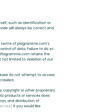
lf, such as identification or
vide will always be correct and
the terms of plagramme.com’s
ontrol of data. Failure to do so
u. Plagramme.com retains the
not limited to violation of our
lease do not attempt to access
rawlers.
 copyright or other proprietary
s products or services does
ion, and distribution of
tected]
if you would like