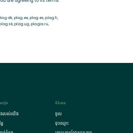
u are agreeing to its terms.
ag.dk, plag.ee, plag.es, plag.fi,
 plag.sk, plag.ug, plagia.ru,
រុមហ៊ុន
ព័ត៌មាន
ឿងរបស់យើង
ចូល
្លៃ
ចុះឈ្មោះ
ំនាក់ទំនង
គោលការណ៍ឯកជនភាព