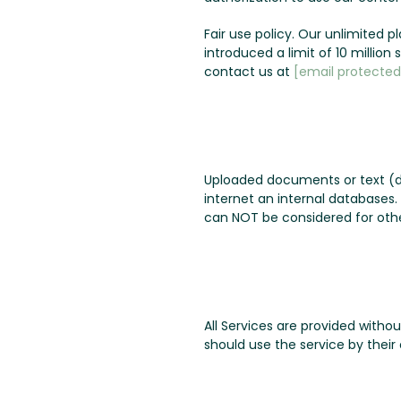
Fair use policy. Our unlimited 
introduced a limit of 10 millio
contact us at
[email protected
Uploaded documents or text (d
internet an internal databases
can NOT be considered for othe
All Services are provided witho
should use the service by their 