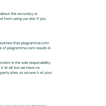
 about the accuracy or
 from using our site. If you
 guarantee that plagramme.com
use of plagramme.com results in
tent is the sole responsibility
it at all, but we have no
arty sites, so access it at your