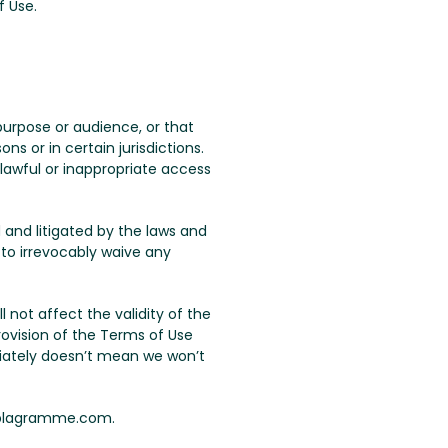
f Use.
urpose or audience, or that
s or in certain jurisdictions.
lawful or inappropriate access
 and litigated by the laws and
 to irrevocably waive any
ll not affect the validity of the
rovision of the Terms of Use
iately doesn’t mean we won’t
 plagramme.com.