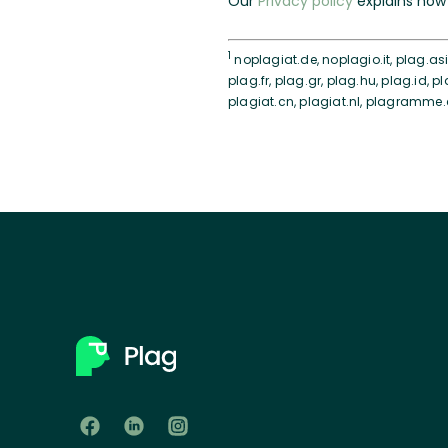
Our
Privacy policy
explains how 
1
noplagiat.de, noplagio.it, plag.asia
plag.fr, plag.gr, plag.hu, plag.id, pl
plagiat.cn, plagiat.nl, plagramme