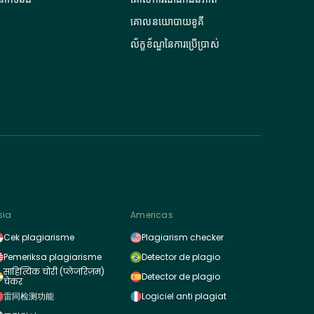
គោលនយោបាយខូគី
ល័ក្ខខ័ណ្ឌនៃការប្រើប្រាស់
sia
Americas
Cek plagiarisme
Plagiarism checker
Pemeriksa plagiarisme
Detector de plagio
साहित्यिक चोरी (प्लेजरिज़म)
Detector de plagio
चेकर
雷同检测功能
Logiciel anti plagiat