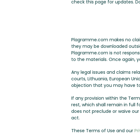
check this page for updates. 
Plagramme.com makes no claims 
they may be downloaded outside 
Plagramme.com is not responsib
to the materials. Once again, y
Any legal issues and claims re
courts, Lithuania, European Uni
objection that you may have to 
If any provision within the Terms
rest, which shall remain in ful
does not preclude or waive ou
act.
These Terms of Use and our
Pr