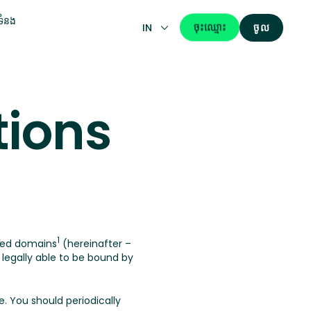
់ទំនង
ចុះឈ្មោះ
IN
ចូល
tions
1
ted domains
(hereinafter –
egally able to be bound by
. You should periodically