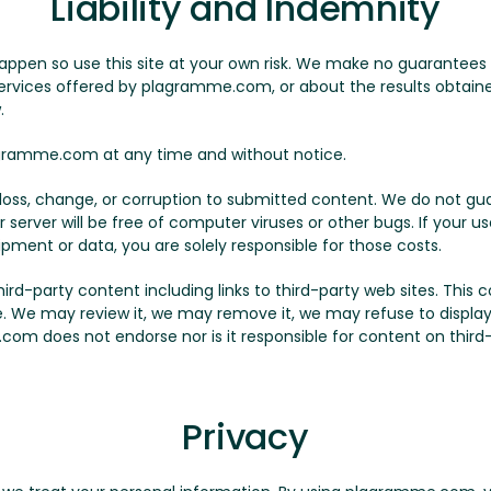
Liability and Indemnity
appen so use this site at your own risk. We make no guarantees
 services offered by plagramme.com, or about the results obtained
.
ramme.com at any time and without notice.
y loss, change, or corruption to submitted content. We do not
r server will be free of computer viruses or other bugs. If your 
ipment or data, you are solely responsible for those costs.
-party content including links to third-party web sites. This con
le. We may review it, we may remove it, we may refuse to display 
com does not endorse nor is it responsible for content on third-p
Privacy