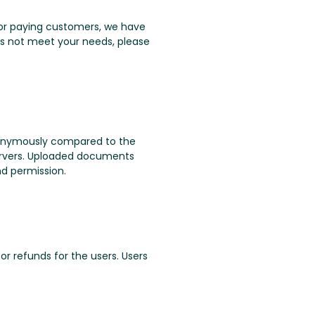
. For paying customers, we have
oes not meet your needs, please
nonymously compared to the
servers. Uploaded documents
nd permission.
or refunds for the users. Users