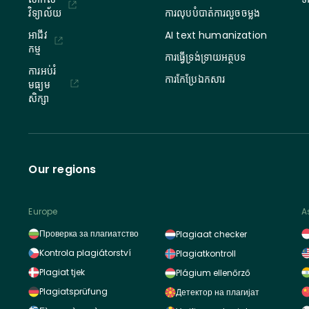
វិទ្យាល័យ
ការលុបបំបាត់ការលួចចម្លង
អាជីវ
AI text humanization
កម្ម
ការធ្វើទ្រង់ទ្រាយអត្ថបទ
ការអប់រំ
ការកែប្រែឯកសារ
មធ្យម
សិក្សា
Our regions
Europe
A
Проверка за плагиатство
Plagiaat checker
Kontrola plagiátorství
Plagiatkontroll
Plagiat tjek
Plágium ellenőrző
Plagiatsprüfung
Детектор на плагијат