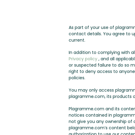
As part of your use of plagram
contact details. You agree to u
current.
In addition to complying with 
Privacy policy
, and all applicab
or suspected failure to do so 
right to deny access to anyone a
policies.
You may only access plagramme
plagramme.com, its products o
Plagramme.com and its content 
notices contained in plagramm
not give you any ownership of an
plagramme.com’s content belo
authorization to use our conten