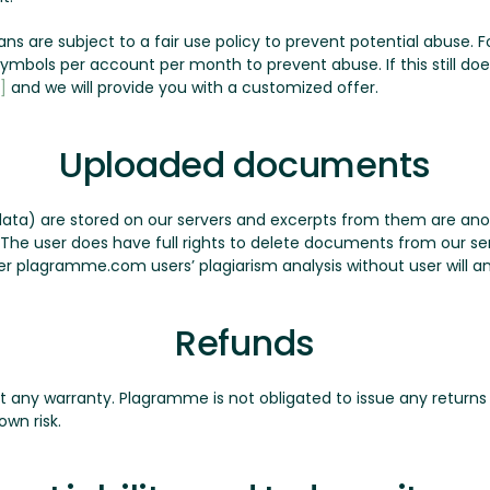
plans are subject to a fair use policy to prevent potential abuse
n symbols per account per month to prevent abuse. If this still d
]
and we will provide you with a customized offer.
Uploaded documents
ata) are stored on our servers and excerpts from them are a
. The user does have full rights to delete documents from our 
r plagramme.com users’ plagiarism analysis without user will a
Refunds
ut any warranty. Plagramme is not obligated to issue any returns 
own risk.