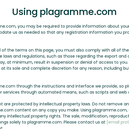
Using plagramme.com
me.com, you may be required to provide information about yourse
pdate us as needed so that any registration information you pro
all of the terms on this page, you must also comply with all of 
le laws and regulations, such as those regarding the export and c
may, at minimum, result in suspension or denial of access to yo
t its sole and complete discretion for any reason, including but 
.com through the instructions and interface we provide, so p
r services through automated means, such as scripts and web c
are protected by intellectual property laws. Do not remove any
e.com content on any copy you make. Using plagramme.com, it
y intellectual property rights. The sale, modification, reproduct
ngs solely to plagramme.com. Please contact us at
[email pro
t.