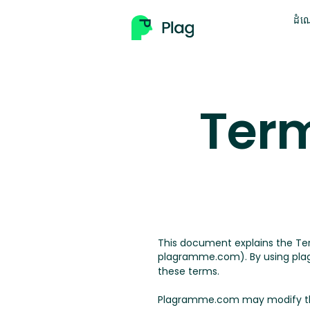
ដំណ
Term
This document explains the T
plagramme.com). By using plag
these terms.
Plagramme.com may modify the t