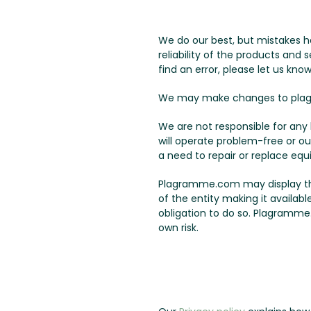
We do our best, but mistakes h
reliability of the products and
find an error, please let us know
We may make changes to plag
We are not responsible for an
will operate problem-free or ou
a need to repair or replace equ
Plagramme.com may display third
of the entity making it availab
obligation to do so. Plagramme.
own risk.