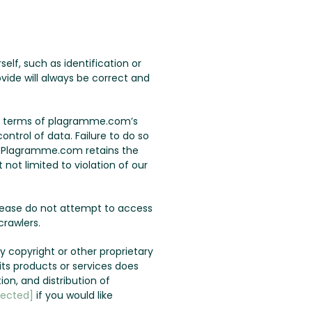
lf, such as identification or
vide will always be correct and
the terms of plagramme.com’s
ontrol of data. Failure to do so
u. Plagramme.com retains the
not limited to violation of our
lease do not attempt to access
rawlers.
 copyright or other proprietary
s products or services does
ion, and distribution of
tected]
if you would like