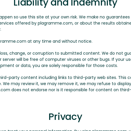
Liability and Indemnity
appen so use this site at your own risk. We make no guarantees
 services offered by plagramme.com, or about the results obtained
.
ramme.com at any time and without notice.
y loss, change, or corruption to submitted content. We do not
r server will be free of computer viruses or other bugs. If your 
ipment or data, you are solely responsible for those costs.
-party content including links to third-party web sites. This con
le. We may review it, we may remove it, we may refuse to display 
com does not endorse nor is it responsible for content on third-p
Privacy