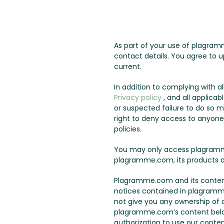
As part of your use of plagram
contact details. You agree to u
current.
In addition to complying with 
Privacy policy
, and all applicab
or suspected failure to do so 
right to deny access to anyone a
policies.
You may only access plagramme
plagramme.com, its products o
Plagramme.com and its content 
notices contained in plagramm
not give you any ownership of an
plagramme.com’s content belo
authorization to use our conten