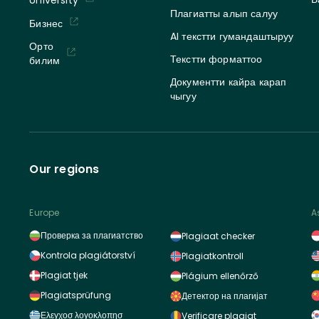
Плагиатты алып салуу
Бизнес
AI текстти гумандаштыруу
Орто
Текстти форматтоо
билим
Документти кайра карап
чыгуу
Our regions
Europe
A
Проверка за плагиатство
Plagiaat checker
Kontrola plagiátorství
Plagiatkontroll
Plagiat tjek
Plágium ellenőrző
Plagiatsprüfung
Детектор на плагијат
Ελεγχοσ λογοκλοπησ
Verificare plagiat