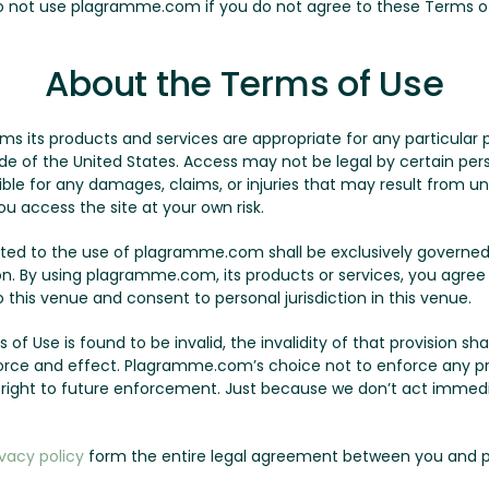
Do not use plagramme.com if you do not agree to these Terms o
About the Terms of Use
its products and services are appropriate for any particular p
of the United States. Access may not be legal by certain person
le for any damages, claims, or injuries that may result from un
ou access the site at your own risk.
lated to the use of plagramme.com shall be exclusively governed
on. By using plagramme.com, its products or services, you agree
this venue and consent to personal jurisdiction in this venue.
 of Use is found to be invalid, the invalidity of that provision sha
l force and effect. Plagramme.com’s choice not to enforce any p
r right to future enforcement. Just because we don’t act immed
ivacy policy
form the entire legal agreement between you and