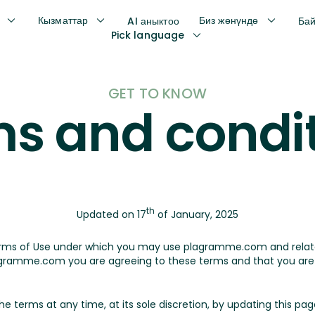
Кызматтар
Биз жөнүндө
AI аныктоо
Ба
Pick language
GET TO KNOW
s and condi
th
Updated on 17
of January, 2025
erms of Use under which you may use plagramme.com and rela
ramme.com you are agreeing to these terms and that you are l
erms at any time, at its sole discretion, by updating this page