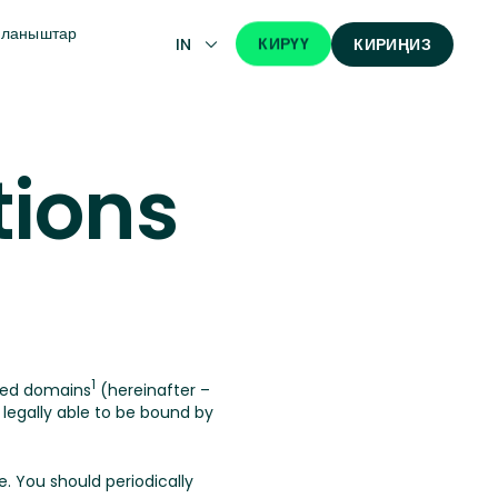
йланыштар
КИРҮҮ
IN
КИРИҢИЗ
tions
1
ted domains
(hereinafter –
egally able to be bound by
. You should periodically