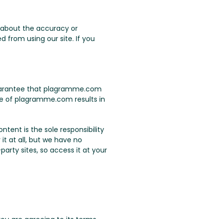
 about the accuracy or
 from using our site. If you
 guarantee that plagramme.com
use of plagramme.com results in
tent is the sole responsibility
it at all, but we have no
arty sites, so access it at your