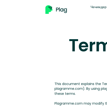
Чечимдер
Term
This document explains the T
plagramme.com). By using plag
these terms.
Plagramme.com may modify the t