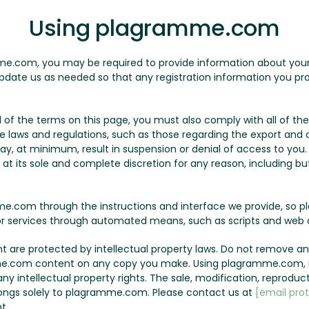
Using plagramme.com
me.com, you may be required to provide information about yourse
pdate us as needed so that any registration information you pro
all of the terms on this page, you must also comply with all of 
le laws and regulations, such as those regarding the export and c
may, at minimum, result in suspension or denial of access to yo
t its sole and complete discretion for any reason, including but 
.com through the instructions and interface we provide, so p
r services through automated means, such as scripts and web c
are protected by intellectual property laws. Do not remove any
e.com content on any copy you make. Using plagramme.com, it
y intellectual property rights. The sale, modification, reproduct
ngs solely to plagramme.com. Please contact us at
[email pro
t.