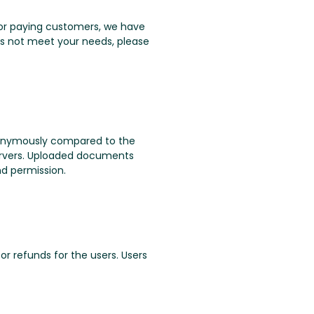
. For paying customers, we have
oes not meet your needs, please
nonymously compared to the
servers. Uploaded documents
nd permission.
or refunds for the users. Users