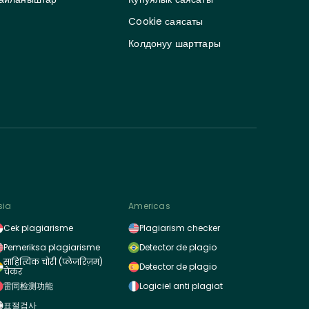
Cookie саясаты
Колдонуу шарттары
sia
Americas
Cek plagiarisme
Plagiarism checker
Pemeriksa plagiarisme
Detector de plagio
साहित्यिक चोरी (प्लेजरिज़म)
Detector de plagio
चेकर
雷同检测功能
Logiciel anti plagiat
표절검사