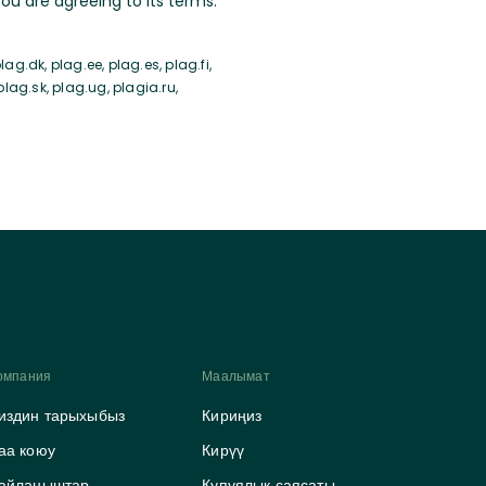
u are agreeing to its terms.
ag.dk, plag.ee, plag.es, plag.fi,
 plag.sk, plag.ug, plagia.ru,
омпания
Маалымат
издин тарыхыбыз
Кириңиз
аа коюу
Кирүү
айланыштар
Купуялык саясаты