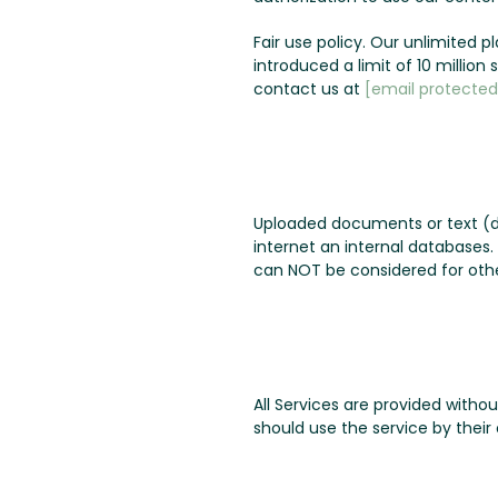
Fair use policy. Our unlimited 
introduced a limit of 10 millio
contact us at
[email protected
Uploaded documents or text (d
internet an internal databases
can NOT be considered for othe
All Services are provided witho
should use the service by their 