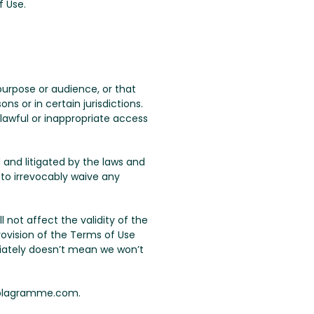
f Use.
urpose or audience, or that
s or in certain jurisdictions.
lawful or inappropriate access
 and litigated by the laws and
 to irrevocably waive any
ll not affect the validity of the
rovision of the Terms of Use
iately doesn’t mean we won’t
 plagramme.com.