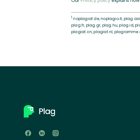
Our
Privacy policy
explains how 
1
noplagiat.de, noplagio.it, plag.asia
plag.fr, plag.gr, plag.hu, plag.id, pl
plagiat.cn, plagiat.nl, plagramme