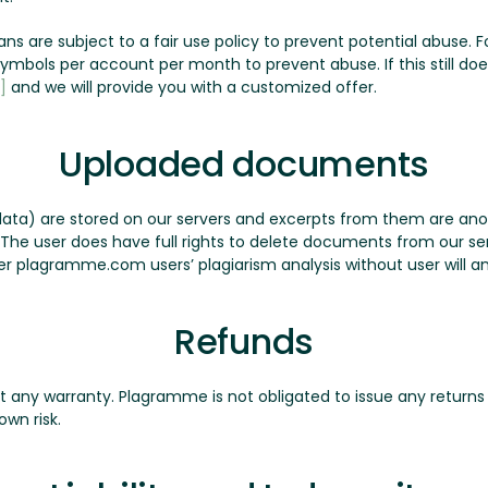
plans are subject to a fair use policy to prevent potential abuse
n symbols per account per month to prevent abuse. If this still d
]
and we will provide you with a customized offer.
Uploaded documents
ata) are stored on our servers and excerpts from them are a
. The user does have full rights to delete documents from our 
r plagramme.com users’ plagiarism analysis without user will a
Refunds
ut any warranty. Plagramme is not obligated to issue any returns 
own risk.