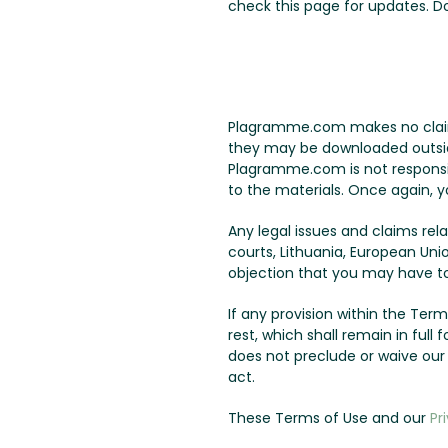
check this page for updates. 
Plagramme.com makes no claims 
they may be downloaded outside 
Plagramme.com is not responsib
to the materials. Once again, y
Any legal issues and claims re
courts, Lithuania, European Uni
objection that you may have to 
If any provision within the Terms
rest, which shall remain in ful
does not preclude or waive ou
act.
These Terms of Use and our
Pr