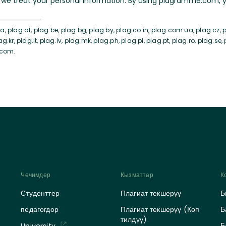
we treat your personal information. By using plagramme.com, yo
, plag.at, plag.be, plag.bg, plag.by, plag.co.in, plag.com.ua, plag.cz, pl
ag.kr, plag.lt, plag.lv, plag.mk, plag.ph, plag.pl, plag.pt, plag.ro, plag.se,
.com.
Чечимдер
Кызматтар
К
Студенттер
Плагиат текшерүү
Б
педагогдор
Плагиат текшерүү (Көп
Б
тилдүү)
Б
University