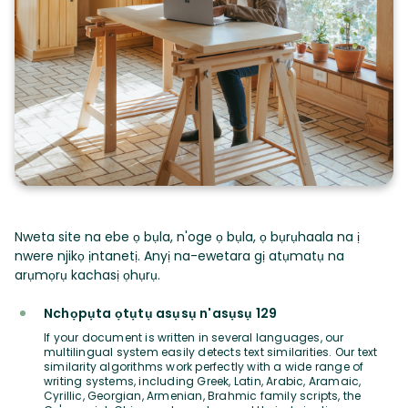
Nweta site na ebe ọ bụla, n'oge ọ bụla, ọ bụrụhaala na ị
nwere njikọ ịntanetị. Anyị na-ewetara gị atụmatụ na
arụmọrụ kachasị ọhụrụ.
Nchọpụta ọtụtụ asụsụ n'asụsụ 129
If your document is written in several languages, our
multilingual system easily detects text similarities. Our text
similarity algorithms work perfectly with a wide range of
writing systems, including Greek, Latin, Arabic, Aramaic,
Cyrillic, Georgian, Armenian, Brahmic family scripts, the