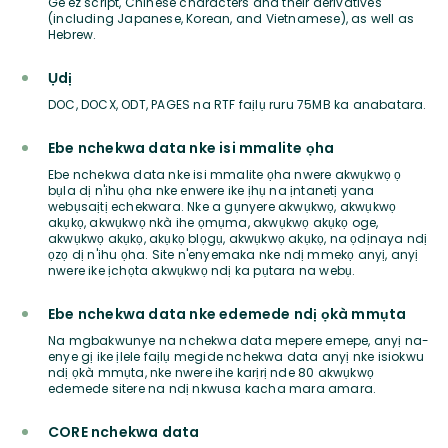
Ge'ez script, Chinese characters and their derivatives
(including Japanese, Korean, and Vietnamese), as well as
Hebrew.
Ụdị
DOC, DOCX, ODT, PAGES na RTF faịlụ ruru 75MB ka anabatara.
Ebe nchekwa data nke isi mmalite ọha
Ebe nchekwa data nke isi mmalite ọha nwere akwụkwọ ọ
bụla dị n'ihu ọha nke enwere ike ịhụ na ịntanetị yana
webụsaịtị echekwara. Nke a gụnyere akwụkwọ, akwụkwọ
akụkọ, akwụkwọ nkà ihe ọmụma, akwụkwọ akụkọ oge,
akwụkwọ akụkọ, akụkọ blọgụ, akwụkwọ akụkọ, na ọdịnaya ndị
ọzọ dị n'ihu ọha. Site n'enyemaka nke ndị mmekọ anyị, anyị
nwere ike ịchọta akwụkwọ ndị ka pụtara na webụ.
Ebe nchekwa data nke edemede ndị ọkà mmụta
Na mgbakwunye na nchekwa data mepere emepe, anyị na-
enye gị ike ịlele faịlụ megide nchekwa data anyị nke isiokwu
ndị ọkà mmụta, nke nwere ihe karịrị nde 80 akwụkwọ
edemede sitere na ndị nkwusa kacha mara amara.
CORE nchekwa data