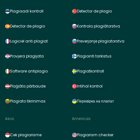
Plagiaadi kontroll
Detector de plagio
Detector de plagio
Kontrola plagiátorstva
Logiciel anti plagiat
Preverjanje plagiatorstva
Provjera plagijata
Plagiointi tarkistus
Software antiplagio
Plagiatkontroll
Plaģiāta pārbaude
Intihal kontrol
Plagiato tikrinimas
Перевірка на плагіат
Asia
Americas
Cek plagiarisme
Plagiarism checker