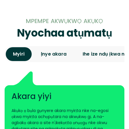
MPEMPE AKWỤKWỌ AKỤKỌ
Nyochaa atụmatụ
Myiri
Ịnye akara
Ihe ize ndụ ịkwa nja
Akara yiyi
Akụkọ ọ bụla gụnyere akara myirịta nke na-egosi
ọkwa myirịta achọpụtara na akwụkwọ gị. A na-
agbakọ akara a site n'ịkekọrịta ọnụọgụ nke okwu
dakọtara site na mkpokọta mkpụrụokwu dị na