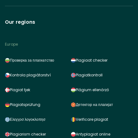
Our regions
Europe
Проверка за плагиатство
Plagiaat checker
Kontrola plagiátorství
Plagiatkontroll
Plagiat tjek
Plágium ellenőrző
Plagiatsprüfung
Детектор на плагијат
Ελεγχοσ λογοκλοπησ
Verificare plagiat
Plagiarism checker
Antyplagiat online