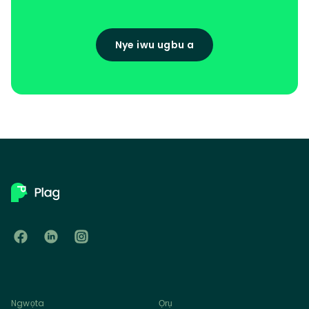
Nye iwu ugbu a
Ngwọta
Ọrụ