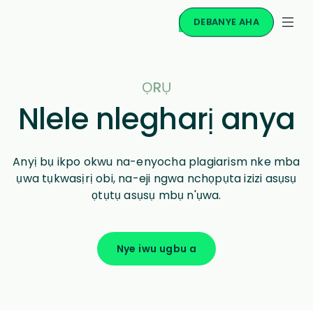
DEBANYE AHA
ỌRỤ
Nlele nlegharị anya
Anyị bụ ikpo okwu na-enyocha plagiarism nke mba
ụwa tụkwasịrị obi, na-eji ngwa nchọpụta izizi asụsụ
ọtụtụ asụsụ mbụ n'ụwa.
Nye iwu ugbu a