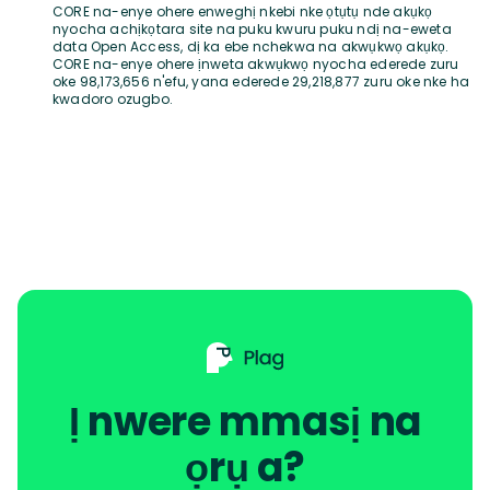
CORE na-enye ohere enweghị nkebi nke ọtụtụ nde akụkọ
nyocha achịkọtara site na puku kwuru puku ndị na-eweta
data Open Access, dị ka ebe nchekwa na akwụkwọ akụkọ.
CORE na-enye ohere ịnweta akwụkwọ nyocha ederede zuru
oke 98,173,656 n'efu, yana ederede 29,218,877 zuru oke nke ha
kwadoro ozugbo.
Ị nwere mmasị na
ọrụ a?