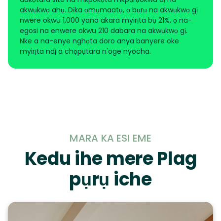
akwụkwọ ahụ. Dịka ọmụmaatụ, ọ bụrụ na akwụkwọ gị
nwere okwu 1,000 yana akara myirịta bụ 21%, ọ na-
egosi na enwere okwu 210 dabara na akwụkwọ gị.
Nke a na-enye nghọta doro anya banyere oke
myirịta ndị a chọpụtara n'oge nyocha.
MARA KA ESI EME
Kedu ihe mere Plag
pụrụ iche