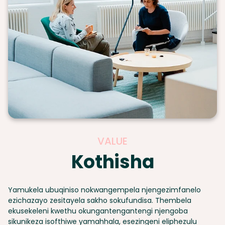
VALUE
Kothisha
Yamukela ubuqiniso nokwangempela njengezimfanelo
ezichazayo zesitayela sakho sokufundisa. Thembela
ekusekeleni kwethu okungantengantengi njengoba
sikunikeza isofthiwe yamahhala, esezingeni eliphezulu