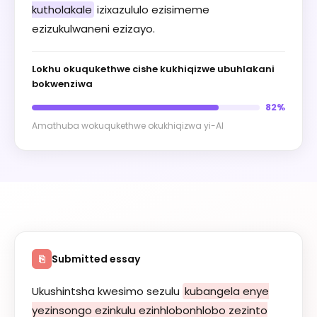
kutholakale
izixazululo ezisimeme
ezizukulwaneni ezizayo.
Lokhu okuqukethwe cishe kukhiqizwe ubuhlakani
bokwenziwa
82%
Amathuba wokuqukethwe okukhiqizwa yi-AI
Submitted essay
⎘
Ukushintsha kwesimo sezulu
kubangela enye
yezinsongo ezinkulu ezinhlobonhlobo zezinto