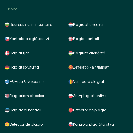
Europe
Проверка за плагиатство
Plagiaat checker
Kontrola plagiátorství
Plagiatkontroll
Plagiat tjek
Plágium ellenőrző
Plagiatsprüfung
Детектор на плагијат
Ελεγχοσ λογοκλοπησ
Verificare plagiat
Plagiarism checker
Antyplagiat online
Plagiaadi kontroll
Detector de plagio
Detector de plagio
Kontrola plagiátorstva