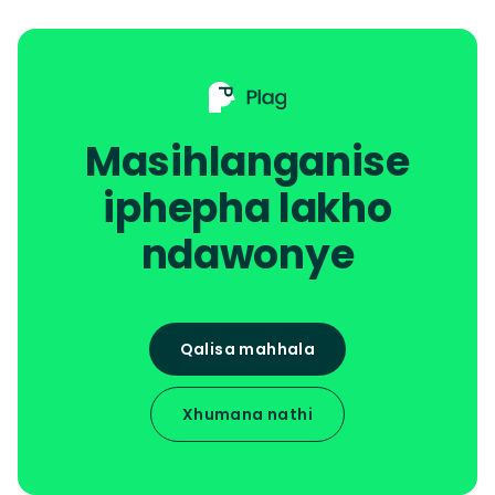
Masihlanganise
iphepha lakho
ndawonye
Qalisa mahhala
Xhumana nathi