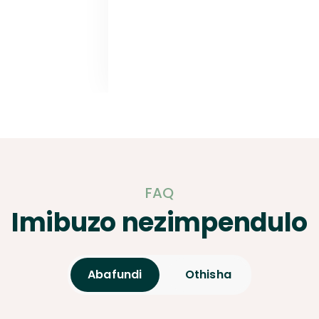
FAQ
Imibuzo nezimpendulo
Abafundi
Othisha