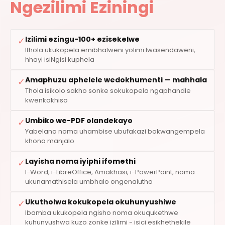
Ngezilimi Eziningi
Izilimi ezingu-100+ ezisekelwe
✓
Ithola ukukopela emibhalweni yolimi lwasendaweni,
hhayi isiNgisi kuphela
Amaphuzu aphelele wedokhumenti — mahhala
✓
Thola isikolo sakho sonke sokukopela ngaphandle
kwenkokhiso
Umbiko we-PDF olandekayo
✓
Yabelana noma uhambise ubufakazi bokwangempela
khona manjalo
Layisha noma iyiphi ifomethi
✓
I-Word, i-LibreOffice, Amakhasi, i-PowerPoint, noma
ukunamathisela umbhalo ongenalutho
Ukutholwa kokukopela okuhunyushiwe
✓
Ibamba ukukopela ngisho noma okuqukethwe
kuhunyushwa kuzo zonke izilimi - isici esikhethekile