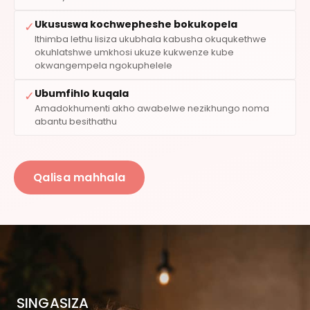
Ukususwa kochwepheshe bokukopela
✓
Ithimba lethu lisiza ukubhala kabusha okuqukethwe
okuhlatshwe umkhosi ukuze kukwenze kube
okwangempela ngokuphelele
Ubumfihlo kuqala
✓
Amadokhumenti akho awabelwe nezikhungo noma
abantu besithathu
Qalisa mahhala
SINGASIZA