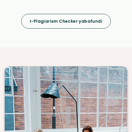
I-Plagiarism Checker yabafundi