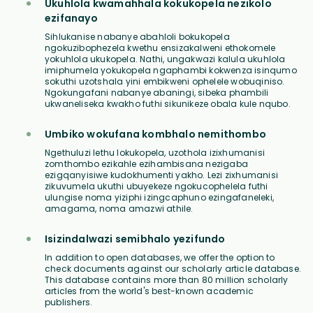
Ukuhlola kwamahhala kokukopela nezikolo
ezifanayo
Sihlukanise nabanye abahloli bokukopela
ngokuzibophezela kwethu ensizakalweni ethokomele
yokuhlola ukukopela. Nathi, ungakwazi kalula ukuhlola
imiphumela yokukopela ngaphambi kokwenza isinqumo
sokuthi uzotshala yini embikweni ophelele wobuqiniso.
Ngokungafani nabanye abaningi, sibeka phambili
ukwaneliseka kwakho futhi sikunikeze obala kule nqubo.
Umbiko wokufana kombhalo nemithombo
Ngethuluzi lethu lokukopela, uzothola izixhumanisi
zomthombo ezikahle ezihambisana nezigaba
ezigqanyisiwe kudokhumenti yakho. Lezi zixhumanisi
zikuvumela ukuthi ubuyekeze ngokucophelela futhi
ulungise noma yiziphi izingcaphuno ezingafaneleki,
amagama, noma amazwi athile.
Isizindalwazi semibhalo yezifundo
In addition to open databases, we offer the option to
check documents against our scholarly article database.
This database contains more than 80 million scholarly
articles from the world's best-known academic
publishers.