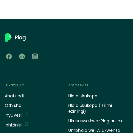
Izixazululo
Amasevisi
Abafundi
Hlola ukukopa
Othisha
Hlola ukukopa (Izilimi
eziningi)
Inyuvesi
Ukususwa kwe-Plagiarism
Ibhizinisi
Umbhalo we-AI ukwenza