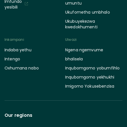
Imfundo
umuntu
yesibili
Ukufometha umbhalo
Ukubuyekezwa
kwedokhumenti
Inkampani
Ulwazi
Indaba yethu
Ngena ngemvume
Intengo
bhalisela
Oxhumana nabo
Inqubomgomo yobumfihlo
Inqubomgomo yekhukhi
Imigomo Yokusebenzisa
Our regions