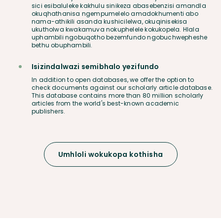
sici esibaluleke kakhulu sinikeza abasebenzisi amandla
okuqhathanisa ngempumelelo amadokhumenti abo
nama-athikili asanda kushicilelwa, okuqinisekisa
ukutholwa kwakamuva nokuphelele kokukopela. Hlala
uphambili ngobuqotho bezemfundo ngobuchwepheshe
bethu obuphambili.
Isizindalwazi semibhalo yezifundo
In addition to open databases, we offer the option to
check documents against our scholarly article database.
This database contains more than 80 million scholarly
articles from the world's best-known academic
publishers.
Umhloli wokukopa kothisha