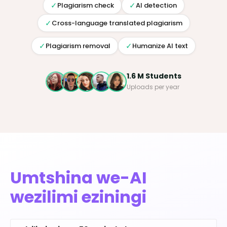
✓
✓
Plagiarism check
AI detection
✓
Cross-language translated plagiarism
✓
✓
Plagiarism removal
Humanize AI text
1.6 M Students
Uploads per year
Umtshina we-AI
wezilimi eziningi