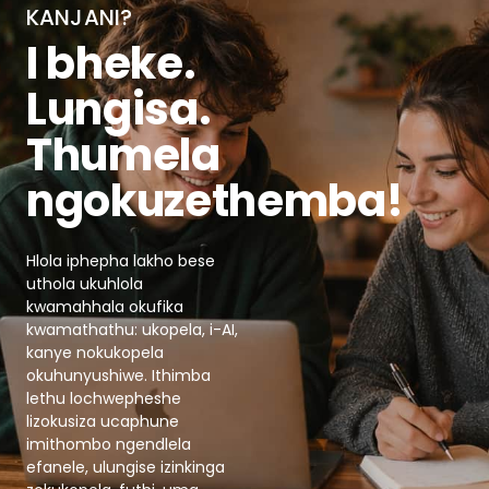
KANJANI?
I bheke.
Lungisa.
Thumela
ngokuzethemba!
Hlola iphepha lakho bese
uthola ukuhlola
kwamahhala okufika
kwamathathu: ukopela, i-AI,
kanye nokukopela
okuhunyushiwe. Ithimba
lethu lochwepheshe
lizokusiza ucaphune
imithombo ngendlela
efanele, ulungise izinkinga