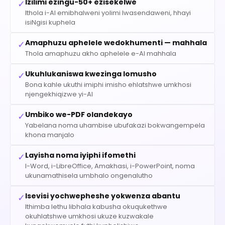
Izilimi ezingu-50+ ezisekelwe
✓
Ithola i-AI emibhalweni yolimi lwasendaweni, hhayi
isiNgisi kuphela
Amaphuzu aphelele wedokhumenti — mahhala
✓
Thola amaphuzu akho aphelele e-AI mahhala
Ukuhlukaniswa kwezinga lomusho
✓
Bona kahle ukuthi imiphi imisho ehlatshwe umkhosi
njengekhiqizwe yi-AI
Umbiko we-PDF olandekayo
✓
Yabelana noma uhambise ubufakazi bokwangempela
khona manjalo
Layisha noma iyiphi ifomethi
✓
I-Word, i-LibreOffice, Amakhasi, i-PowerPoint, noma
ukunamathisela umbhalo ongenalutho
Isevisi yochwepheshe yokwenza abantu
✓
Ithimba lethu libhala kabusha okuqukethwe
okuhlatshwe umkhosi ukuze kuzwakale