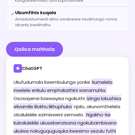
kungokwemvelo futhi kupholishiwe
Ubumfihlo kuqala
✓
Amadokhumenti akho awabelwe nezikhungo noma
abantu besithathu
Qalisa mahhala
ChatGPT
❋
Ukufudumala kwembulunga yonke
kumelela
inselele enkulu emphakathini wanamuhla.
Ososayensi baxwayisa ngokuthi
izinga lokushisa
elivamile lilokhu likhuphuka
njalo, okunomthelela
obalulekile ezimisweni zemvelo.
Ngakho-ke
kubalulekile ukusebenzisana ngokubambisana
ukulwa nokuguquguquka kwesimo sezulu futhi