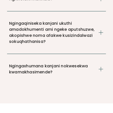
Ngingaqiniseka kanjani ukuthi
amadokhumenti ami ngeke aputshuzwe,
akopishwe noma afakwe kusizindalwazi
sokuqhathanisa?
Ngingaxhumana kanjani nokwesekwa
kwamakhasimende?