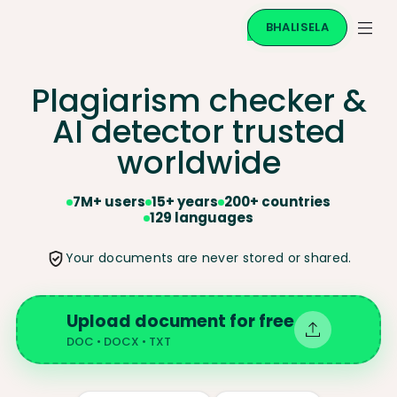
BHALISELA
Plagiarism checker &
AI
detector trusted
worldwide
7M+ users
15+ years
200+ countries
129 languages
Your documents are never stored or shared.
Upload document for free
DOC • DOCX • TXT