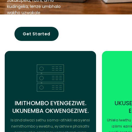
zokukopela, futhi, uma
kudingeka, lenze umbhalo
wakho uzwakale
ungokwemvelo.
Get Started
IMITHOMBO EYENGEZIWE.
UKUSE
UKUNEMBA OKWENGEZIWE.
Isizindalwazi sethu sama-athikili esayensi
Uhlelo lwethu
nemithombo yewebhu, eyakhiwe phakathi
izilimi ezi