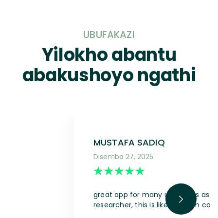
UBUFAKAZI
Yilokho abantu
abakushoyo ngathi
MUSTAFA SADIQ
Disemba 27, 2025
great app for many use cases as a s
researcher, this is like a dream com