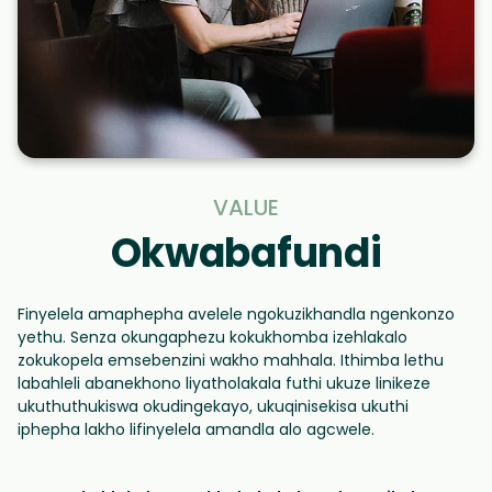
VALUE
Okwabafundi
Finyelela amaphepha avelele ngokuzikhandla ngenkonzo
yethu. Senza okungaphezu kokukhomba izehlakalo
zokukopela emsebenzini wakho mahhala. Ithimba lethu
labahleli abanekhono liyatholakala futhi ukuze linikeze
ukuthuthukiswa okudingekayo, ukuqinisekisa ukuthi
iphepha lakho lifinyelela amandla alo agcwele.