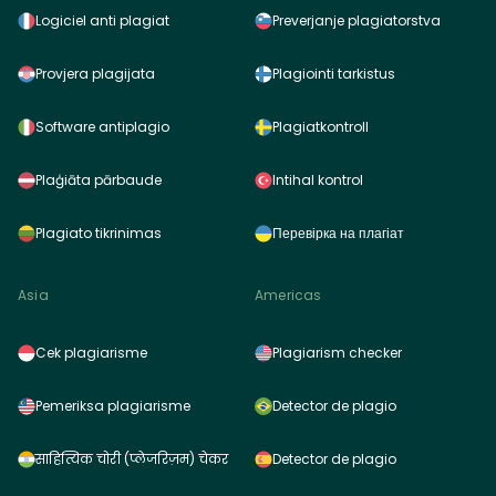
Logiciel anti plagiat
Preverjanje plagiatorstva
Provjera plagijata
Plagiointi tarkistus
Software antiplagio
Plagiatkontroll
Plaģiāta pārbaude
Intihal kontrol
Plagiato tikrinimas
Перевірка на плагіат
Asia
Americas
Cek plagiarisme
Plagiarism checker
Pemeriksa plagiarisme
Detector de plagio
साहित्यिक चोरी (प्लेजरिज़म) चेकर
Detector de plagio