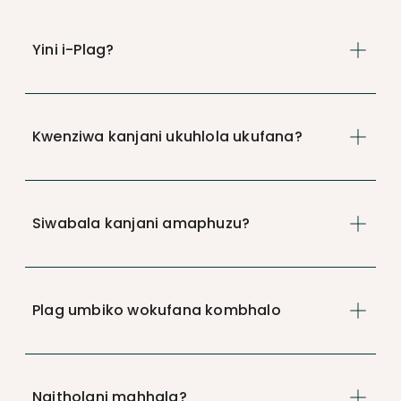
Yini i-Plag?
Kwenziwa kanjani ukuhlola ukufana?
Siwabala kanjani amaphuzu?
Plag umbiko wokufana kombhalo
Ngitholani mahhala?