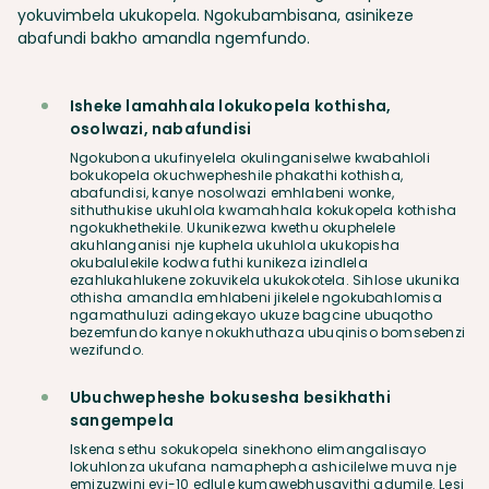
yokuvimbela ukukopela. Ngokubambisana, asinikeze
abafundi bakho amandla ngemfundo.
Isheke lamahhala lokukopela kothisha,
osolwazi, nabafundisi
Ngokubona ukufinyelela okulinganiselwe kwabahloli
bokukopela okuchwepheshile phakathi kothisha,
abafundisi, kanye nosolwazi emhlabeni wonke,
sithuthukise ukuhlola kwamahhala kokukopela kothisha
ngokukhethekile. Ukunikezwa kwethu okuphelele
akuhlanganisi nje kuphela ukuhlola ukukopisha
okubalulekile kodwa futhi kunikeza izindlela
ezahlukahlukene zokuvikela ukukokotela. Sihlose ukunika
othisha amandla emhlabeni jikelele ngokubahlomisa
ngamathuluzi adingekayo ukuze bagcine ubuqotho
bezemfundo kanye nokukhuthaza ubuqiniso bomsebenzi
wezifundo.
Ubuchwepheshe bokusesha besikhathi
sangempela
Iskena sethu sokukopela sinekhono elimangalisayo
lokuhlonza ukufana namaphepha ashicilelwe muva nje
emizuzwini eyi-10 edlule kumawebhusayithi adumile. Lesi