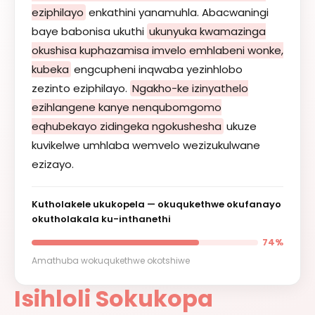
eziphilayo
enkathini yanamuhla. Abacwaningi
baye babonisa ukuthi
ukunyuka kwamazinga
okushisa kuphazamisa imvelo emhlabeni wonke,
kubeka
engcupheni inqwaba yezinhlobo
zezinto eziphilayo.
Ngakho-ke izinyathelo
ezihlangene kanye nenqubomgomo
eqhubekayo zidingeka ngokushesha
ukuze
kuvikelwe umhlaba wemvelo wezizukulwane
ezizayo.
Kutholakele ukukopela — okuqukethwe okufanayo
okutholakala ku-inthanethi
74%
Amathuba wokuqukethwe okotshiwe
Isihloli Sokukopa