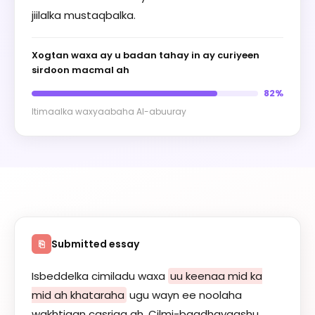
jiilalka mustaqbalka.
Xogtan waxa ay u badan tahay in ay curiyeen
sirdoon macmal ah
82%
Itimaalka waxyaabaha AI-abuuray
Submitted essay
⎘
Isbeddelka cimiladu waxa
uu keenaa mid ka
mid ah khataraha
ugu wayn ee noolaha
wakhtigan casriga ah. Cilmi-baadhayaashu