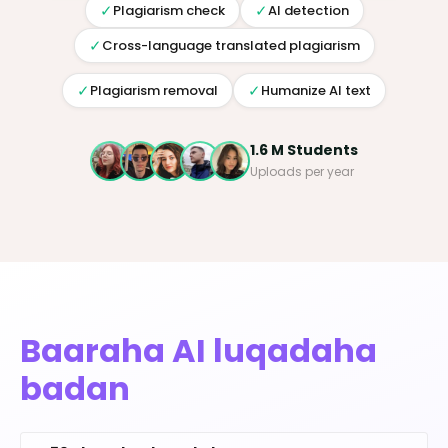
✓
✓
Plagiarism check
AI detection
✓
Cross-language translated plagiarism
✓
✓
Plagiarism removal
Humanize AI text
1.6 M Students
Uploads per year
Baaraha AI luqadaha
badan