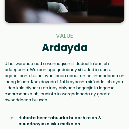
VALUE
Ardayda
U hel waraaqo aad u wanaagsan si dadaal la'aan ah
adeegeena. Waxaan uga gudubnay si fudud in aan u
aqoonsanno tusaaleyaal been abuur ah oo shaqadaada ah
lacag la'aan. Kooxdayada tifaftirayaasha xirfadda leh ayaa
sidoo kale diyaar u ah inay bixiyaan hagaajinta lagama
maarmaanka ah, hubinta in warqaddaada ay gaarto
awooddeeda buuxda.
Hubinta been-abuurka bilaashka ah &
buundooyinka isku midka ah