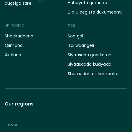
Habaynta qoraalka
dugsiga sare
Dib u eegista dukumeenti
Shirkadda
Xog
Sheekadeena
Soo gal
Qiimaha
Isdiiwaangeli
Xiriirada
Siyaasada gaarka ah
Siyaasadda kukiyada
Shuruudaha isticmaalka
Our regions
Europe