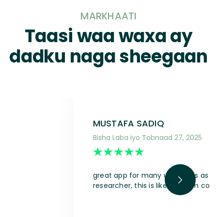
MARKHAATI
Taasi waa waxa ay
dadku naga sheegaan
MUSTAFA SADIQ
Bisha Laba iyo Tobnaad 27, 2025
great app for many use cases as a s
researcher, this is like a dream com