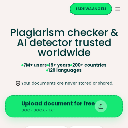
ISDIIWAANGELI
Plagiarism checker &
AI
detector trusted
worldwide
7M+ users
15+ years
200+ countries
129 languages
Your documents are never stored or shared.
Upload document for free
DOC • DOCX • TXT