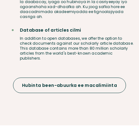
la daabacay, iyaga oo hubinaya in la casriyeeyay iyo
ogaanshaha xad-dhaafka ah. Ku joog safka hore ee
daacadnimada akadeemiyadda ee tignoolajiyada
casriga ah.
Database of articles cilmi
In addition to open databases, we offer the option to
check documents against our scholarly article database.
This database contains more than 80 million scholarly
articles from the world's best-known academic
publishers.
Hubinta been-abuurka ee macalimiinta