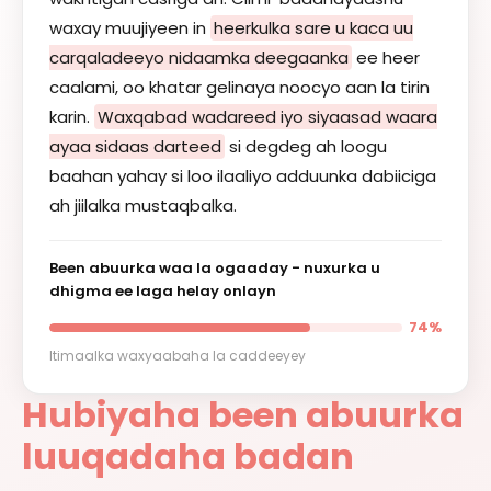
waxay muujiyeen in
heerkulka sare u kaca uu
carqaladeeyo nidaamka deegaanka
ee heer
caalami, oo khatar gelinaya noocyo aan la tirin
karin.
Waxqabad wadareed iyo siyaasad waara
ayaa sidaas darteed
si degdeg ah loogu
baahan yahay si loo ilaaliyo adduunka dabiiciga
ah jiilalka mustaqbalka.
Been abuurka waa la ogaaday - nuxurka u
dhigma ee laga helay onlayn
74%
Itimaalka waxyaabaha la caddeeyey
Hubiyaha been abuurka
luuqadaha badan