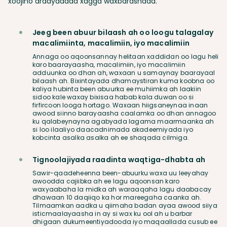
xoojino ardaydaada xagga waxbarashada.
Jeeg been abuur bilaash ah oo loogu talagalay
macalimiinta, macalimiin, iyo macalimiin
Annaga oo aqoonsannay helitaan xaddidan oo lagu heli
karo baarayaasha, macalimiin, iyo macalimiin
adduunka oo dhan ah, waxaan u samaynay baarayaal
bilaash ah. Bixintayada dhamaystiran kuma koobna oo
kaliya hubinta been abuurka ee muhiimka ah laakiin
sidoo kale waxay bixisaa habab kala duwan oo si
firfircoon looga hortago. Waxaan hiigsaneynaa inaan
awood siinno barayaasha caalamka oo dhan annagoo
ku qalabeynayna agabyada lagama maarmaanka ah
si loo ilaaliyo daacadnimada akadeemiyada iyo
kobcinta asalka asalka ah ee shaqada cilmiga.
Tignoolajiyada raadinta waqtiga-dhabta ah
Sawir-qaadeheenna been-abuurku waxa uu leeyahay
awoodda cajiibka ah ee lagu aqoonsan karo
waxyaabaha la midka ah waraaqaha lagu daabacay
dhawaan 10 daqiiqo ka hor mareegaha caanka ah.
Tilmaamkan aadka u qiimaha badan ayaa awood siiya
isticmaalayaasha in ay si wax ku ool ah u barbar
dhigaan dukumeentiyadooda iyo maqaallada cusub ee