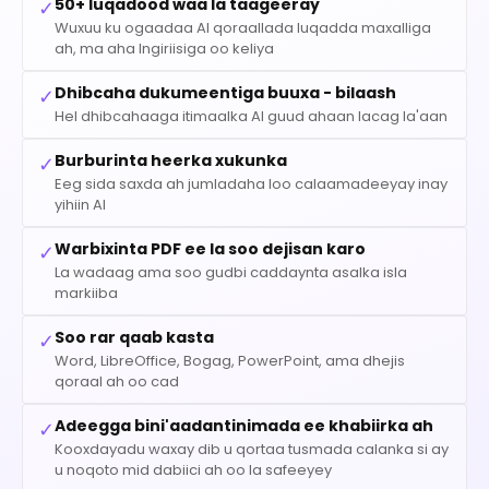
50+ luqadood waa la taageeray
✓
Wuxuu ku ogaadaa AI qoraallada luqadda maxalliga
ah, ma aha Ingiriisiga oo keliya
Dhibcaha dukumeentiga buuxa - bilaash
✓
Hel dhibcahaaga itimaalka AI guud ahaan lacag la'aan
Burburinta heerka xukunka
✓
Eeg sida saxda ah jumladaha loo calaamadeeyay inay
yihiin AI
Warbixinta PDF ee la soo dejisan karo
✓
La wadaag ama soo gudbi caddaynta asalka isla
markiiba
Soo rar qaab kasta
✓
Word, LibreOffice, Bogag, PowerPoint, ama dhejis
qoraal ah oo cad
Adeegga bini'aadantinimada ee khabiirka ah
✓
Kooxdayadu waxay dib u qortaa tusmada calanka si ay
u noqoto mid dabiici ah oo la safeeyey