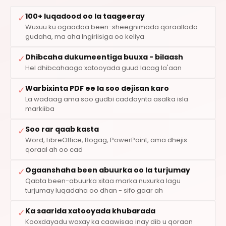
100+ luqadood oo la taageeray
✓
Wuxuu ku ogaadaa been-sheegnimada qoraallada
gudaha, ma aha Ingiriisiga oo keliya
Dhibcaha dukumeentiga buuxa - bilaash
✓
Hel dhibcahaaga xatooyada guud lacag la'aan
Warbixinta PDF ee la soo dejisan karo
✓
La wadaag ama soo gudbi caddaynta asalka isla
markiiba
Soo rar qaab kasta
✓
Word, LibreOffice, Bogag, PowerPoint, ama dhejis
qoraal ah oo cad
Ogaanshaha been abuurka oo la turjumay
✓
Qabta been-abuurka xitaa marka nuxurka lagu
turjumay luqadaha oo dhan - sifo gaar ah
Ka saarida xatooyada khubarada
✓
Kooxdayadu waxay ka caawisaa inay dib u qoraan