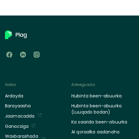
Xalka
Adeegyada
Ardayda
Hubinta been-abuurka
Barayaasha
Hubinta been-abuurka
(Luuqado badan)
Jaamacadda
Ka saarida been-abuurka
Ganacsiga
AI qoraalka aadanaha
Waxbarashada