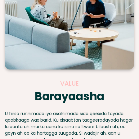
VALUE
Barayaasha
U fiirso runnimada iyo asalnimada sida qeexida tayada
qaabkaaga wax barid. Ku xisaabtan taageeradayada hagar
la'aanta ah marka aanu ku siino software bilaash ah, oo
goyn ah oo ka hortagga tuugada. Si wadajir ah, aan u