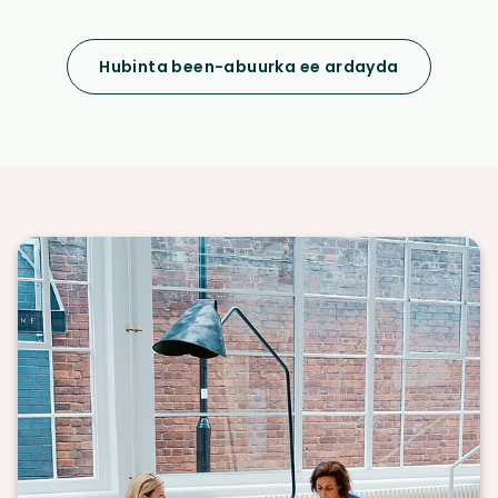
Hubinta been-abuurka ee ardayda