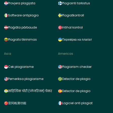
Provjera plagijata
Plagiointi tarkistus
Software antiplagio
Plagiatkontroll
Plaģiāta pārbaude
Intihal kontrol
Plagiato tikrinimas
Перевірка на плагіат
Asia
Americas
Cek plagiarisme
Plagiarism checker
Pemeriksa plagiarisme
Detector de plagio
साहित्यिक चोरी (प्लेजरिज़म) चेकर
Detector de plagio
雷同检测功能
Logiciel anti plagiat