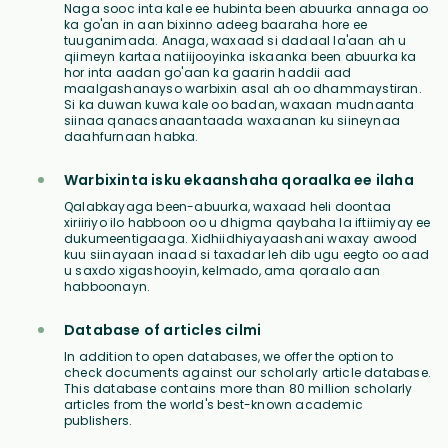
Naga sooc inta kale ee hubinta been abuurka annaga oo
ka go'an in aan bixinno adeeg baaraha hore ee
tuuganimada. Anaga, waxaad si dadaal la'aan ah u
qiimeyn kartaa natiijooyinka iskaanka been abuurka ka
hor inta aadan go'aan ka gaarin haddii aad
maalgashanayso warbixin asal ah oo dhammaystiran.
Si ka duwan kuwa kale oo badan, waxaan mudnaanta
siinaa qanacsanaantaada waxaanan ku siineynaa
daahfurnaan habka.
Warbixinta isku ekaanshaha qoraalka ee ilaha
Qalabkayaga been-abuurka, waxaad heli doontaa
xiriiriyo ilo habboon oo u dhigma qaybaha la iftiimiyay ee
dukumeentigaaga. Xidhiidhiyayaashani waxay awood
kuu siinayaan inaad si taxadar leh dib ugu eegto oo aad
u saxdo xigashooyin, kelmado, ama qoraalo aan
habboonayn.
Database of articles cilmi
In addition to open databases, we offer the option to
check documents against our scholarly article database.
This database contains more than 80 million scholarly
articles from the world's best-known academic
publishers.