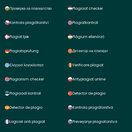
Проверка за плагиатство
Plagiaat checker
Kontrola plagiátorství
Plagiatkontroll
Plagiat tjek
Plágium ellenőrző
Plagiatsprüfung
Детектор на плагијат
Ελεγχοσ λογοκλοπησ
Verificare plagiat
Plagiarism checker
Antyplagiat online
Plagiaadi kontroll
Detector de plagio
Detector de plagio
Kontrola plagiátorstva
Logiciel anti plagiat
Preverjanje plagiatorstva