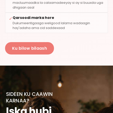
macluumaadka la calaamadeeyay si ay si buuxda uga
dhigaan asal
Qarsoodi marka hore
✓
Dukumeentigaaga weligood lalama wadaagin
hay'adaha ama cid saddexaad
Ku bilow bilaash
SIDEEN KU CAAWIN
KARNAA?
Iska hubi