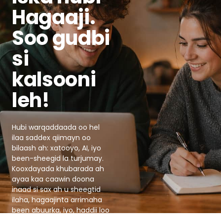
Hagaaji.
Soo gudbi
si
kalsooni
leh!
Hubi warqaddaada oo hel
ilaa saddex qiimayn oo
bilaash ah: xatooyo, AI, iyo
been-sheegid la turjumay.
Kooxdayada khubarada ah
ayaa kaa caawin doona
inaad si sax ah u sheegtid
ilaha, hagaajinta arrimaha
been abuurka, iyo, haddii loo
baahdo, ka dhigi doona