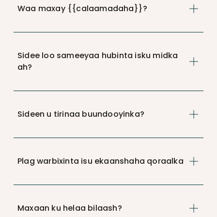
Waa maxay {{calaamadaha}}?
Sidee loo sameeyaa hubinta isku midka
ah?
Sideen u tirinaa buundooyinka?
Plag warbixinta isu ekaanshaha qoraalka
Maxaan ku helaa bilaash?