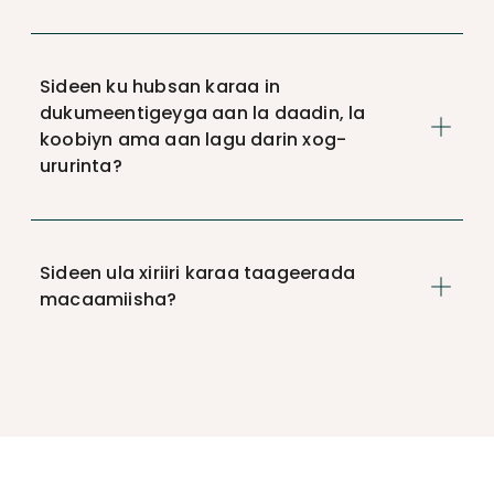
Sideen ku hubsan karaa in
dukumeentigeyga aan la daadin, la
koobiyn ama aan lagu darin xog-
ururinta?
Sideen ula xiriiri karaa taageerada
macaamiisha?