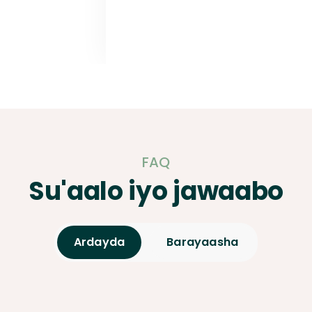
FAQ
Su'aalo iyo jawaabo
Ardayda
Barayaasha