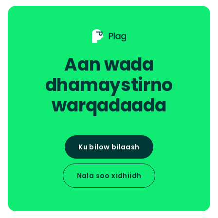
Aan wada
dhamaystirno
warqadaada
Ku bilow bilaash
Nala soo xidhiidh