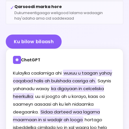
Qarsoodi marka hore
✓
Dukumeentigaaga weligood lalama wadaagin
hay'adaha ama cid saddexaad
Ku bilow bilaash
ChatGPT
❋
Kulaylka caalamiga ahi
wuxuu u taagan yahay
caqabad halis ah bulshada casriga ah.
Saynis
yahanadu waxay
ka digayaan in celceliska
heerkulka
uu si joogto ah u korayo, kaas oo
saameyn aasaasi ah ku leh nidaamka
deegaanka.
Sidaa darteed waa lagama
maarmaan in si wadajir ah looga
hortago
isbeddelka cimilada iyo in xal waara loo helo