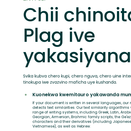
Chii chinoit
Plag ive
yakasiyan
Svika kubva chero kupi, chero nguva, chero uine inte
tinokupa iwe zvazvino maficha uye kushanda.
Kuonekwa kwemitauro yakawanda mumi
If your document is written in several languages, our 
detects text similarities. Our text similarity algorithms
range of writing systems, including Greek, Latin, Arabic
Georgian, Armenian, Brahmic family scripts, the Ge'ez
characters and their derivatives (including Japanese
Vietnamese), as well as Hebrew.