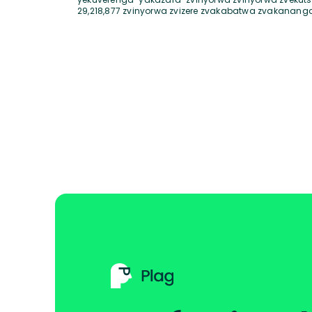
29,218,877 zvinyorwa zvizere zvakabatwa zvakanang