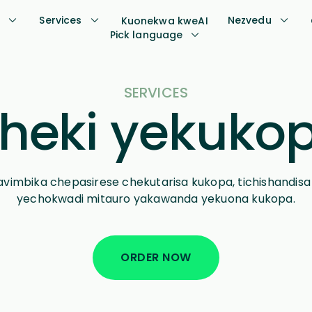
s
Services
Nezvedu
Kuonekwa kweAI
Pick language
SERVICES
heki yekuko
akavimbika chepasirese chekutarisa kukopa, tichishandis
yechokwadi mitauro yakawanda yekuona kukopa.
ORDER NOW