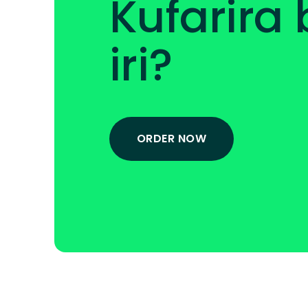
Kufarira
iri?
ORDER NOW