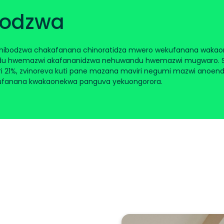
bodzwa
chibodzwa chakafanana chinoratidza mwero wekufanana wakao
u hwemazwi akafananidzwa nehuwandu hwemazwi mugwaro. Sem
i 21%, zvinoreva kuti pane mazana maviri negumi mazwi anoende
ufanana kwakaonekwa panguva yekuongorora.