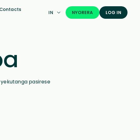
Contacts
NYORERA
IN
LOG IN
pa
a yekutanga pasirese