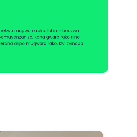
nekwa mugwaro rako. Ichi chibodzwa
uyenzaniso, kana gwaro rako riine
rana aripo mugwaro rako. Izvi zvinopa