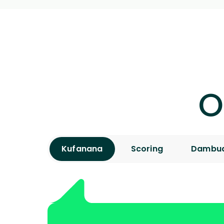
O
Kufanana
Scoring
Dambud