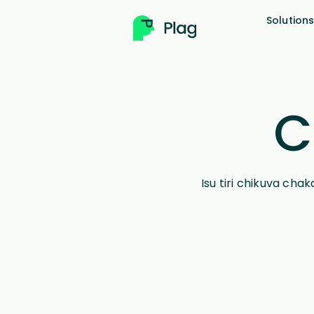
Solution
C
Isu tiri chikuva ch