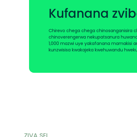
Kufanana zvi
Chirevo chega chega chinosanganisira 
chinoverengerwa nekupatsanura huwand
1,000 mazwi uye yakafanana mamakisi ar
kunzwisisa kwakajeka kwehuwandu hwek
ZIVA SEI