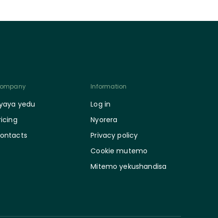
ompany
Information
yaya yedu
Log in
ricing
Nyorera
ontacts
Privacy policy
Cookie mutemo
Mitemo yekushandisa