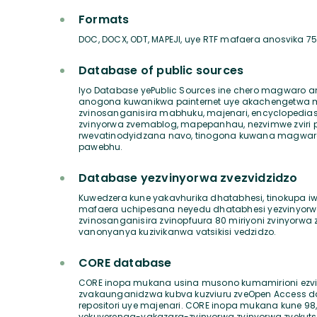
Formats
DOC, DOCX, ODT, MAPEJI, uye RTF mafaera anosvika 
Database of public sources
Iyo Database yePublic Sources ine chero magwaro
anogona kuwanikwa painternet uye akachengetwa ma
zvinosanganisira mabhuku, majenari, encyclopedias
zvinyorwa zvemablog, mapepanhau, nezvimwe zviri 
rwevatinodyidzana navo, tinogona kuwana magw
pawebhu.
Database yezvinyorwa zvezvidzidzo
Kuwedzera kune yakavhurika dhatabhesi, tinokupa i
mafaera uchipesana neyedu dhatabhesi yezvinyorwa
zvinosanganisira zvinopfuura 80 miriyoni zvinyorwa
vanonyanya kuzivikanwa vatsikisi vedzidzo.
CORE database
CORE inopa mukana usina musono kumamirioni ezvi
zvakaunganidzwa kubva kuzviuru zveOpen Access d
repositori uye majenari. CORE inopa mukana kune 9
yekuverenga-yakazara-zvinyorwa zvinyorwa zvekut