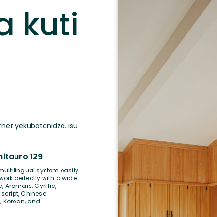
a kuti
a
rnet yekubatanidza. Isu
tauro 129
multilingual system easily
 work perfectly with a wide
, Aramaic, Cyrillic,
 script, Chinese
, Korean, and