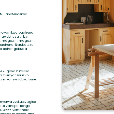
75MB anotenderwa.
 anowanikwa pachena
webhusaiti. Izvi
, magazini, magazini,
pachena. Nerubatsiro
aro achangobuda
we kugona kutarisa
 zvenyanzvi, izvo
 zvenyanzvi kubva kune
nyorwa zvekutsvagisa
ata vanopa, senge
8,173,656 yemahara-
svagisa mapepa, ane