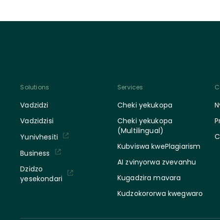
Solutions
Services
C
Vadzidzi
Cheki yekukopa
N
Vadzidzisi
Cheki yekukopa
P
(Multilingual)
C
Yunivhesiti
Kubviswa kwePlagiarism
Business
AI zvinyorwa zvevanhu
Dzidzo
Kugadzira mavara
yesekondari
Kudzokororwa kwegwaro