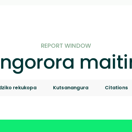
REPORT WINDOW
ngorora maiti
ziko rekukopa
Kutsanangura
Citations