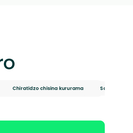
ro
Chiratidzo chisina kururama
Sources