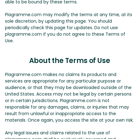
able to be bound by these terms.
Plagramme.com may modify the terms at any time, at its
sole discretion, by updating this page. You should
periodically check this page for updates. Do not use
plagramme.com if you do not agree to these Terms of
Use.
About the Terms of Use
Plagramme.com makes no claims its products and
services are appropriate for any particular purpose or
audience, or that they may be downloaded outside of the
United States. Access may not be legal by certain persons
or in certain jurisdictions. Plagramme.com is not
responsible for any damages, claims, or injuries that may
result from unlawful or inappropriate access to the
materials. Once again, you access the site at your own risk.
Any legal issues and claims related to the use of