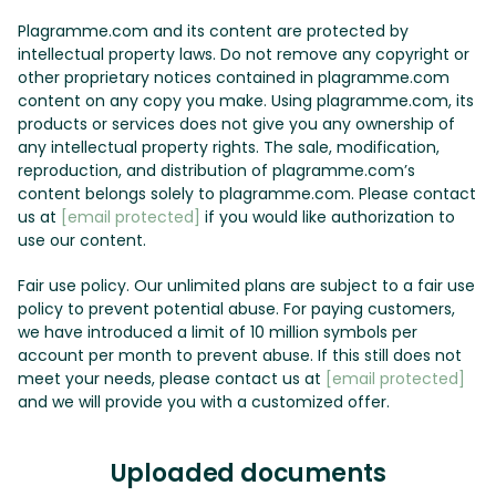
Plagramme.com and its content are protected by
intellectual property laws. Do not remove any copyright or
other proprietary notices contained in plagramme.com
content on any copy you make. Using plagramme.com, its
products or services does not give you any ownership of
any intellectual property rights. The sale, modification,
reproduction, and distribution of plagramme.com’s
content belongs solely to plagramme.com. Please contact
us at
[email protected]
if you would like authorization to
use our content.
Fair use policy. Our unlimited plans are subject to a fair use
policy to prevent potential abuse. For paying customers,
we have introduced a limit of 10 million symbols per
account per month to prevent abuse. If this still does not
meet your needs, please contact us at
[email protected]
and we will provide you with a customized offer.
Uploaded documents