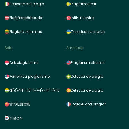
Software antiplagio
Plagiatkontroll
Plaģiāta pārbaude
Intihal kontrol
Plagiato tikrinimas
Перевірка на плагіат
Asia
Americas
Cek plagiarisme
Plagiarism checker
Pemeriksa plagiarisme
Detector de plagio
साहित्यिक चोरी (प्लेजरिज़म) चेकर
Detector de plagio
雷同检测功能
Logiciel anti plagiat
표절검사