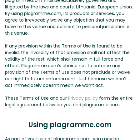
plagramme.com shall be exclusively governed and
litigated by the laws and courts, Lithuania, European Union.
By using plagramme.com, its products or services, you
agree to irrevocably waive any objection that you may
have to this venue and consent to personal jurisdiction in
this venue.
If any provision within the Terms of Use is found to be
invalid, the invalidity of that provision shall not affect the
validity of the rest, which shall remain in full force and
effect. Plagramme.com’s choice not to enforce any
provision of the Terms of Use does not preclude or waive
our right to future enforcement. Just because we don’t
act immediately doesn’t mean we won’t act.
These Terms of Use and our
Privacy policy
form the entire
legal agreement between you and plagramme.com.
Using plagramme.com
As part of your use of plagramme.com, you may be