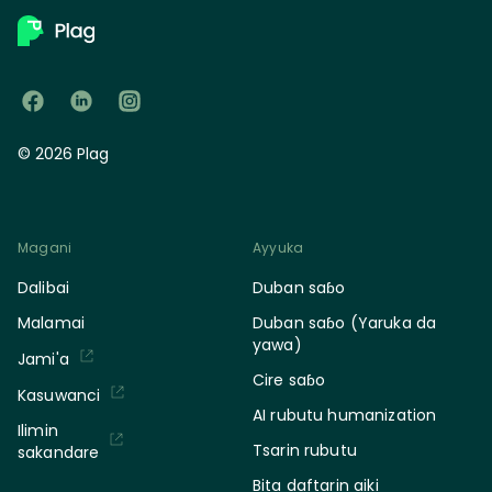
© 2026 Plag
Magani
Ayyuka
Dalibai
Duban saɓo
Malamai
Duban saɓo (Yaruka da
yawa)
Jami'a
Cire saɓo
Kasuwanci
AI rubutu humanization
Ilimin
Tsarin rubutu
sakandare
Bita daftarin aiki