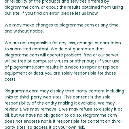
or reliability of the products and services offered by
plagramme.com, or about the results obtained from using
our site. If you find an error, please let us know.
We may make changes to plagramme.com at any time
and without notice.
We are not responsible for any loss, change, or corruption
to submitted content. We do not guarantee that
plagramme.com will operate problem-free or our server
will be free of computer viruses or other bugs. If your use
of plagramme.com results in a need to repair or replace
equipment or data, you are solely responsible for those
costs.
Plagramme.com may display third-party content including
links to third-party web sites. This content is the sole
responsibility of the entity making it available. We may
review it, we may remove it, we may refuse to display it at
all, but we have no obligation to do so. Plagramme.com
does not endorse nor is it responsible for content on third-
party sites, so access it at your own risk.