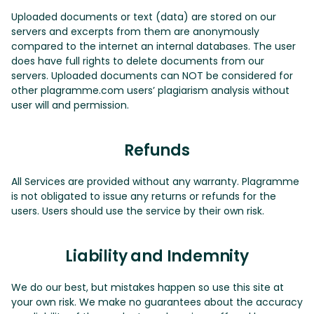
Uploaded documents or text (data) are stored on our
servers and excerpts from them are anonymously
compared to the internet an internal databases. The user
does have full rights to delete documents from our
servers. Uploaded documents can NOT be considered for
other plagramme.com users’ plagiarism analysis without
user will and permission.
Refunds
All Services are provided without any warranty. Plagramme
is not obligated to issue any returns or refunds for the
users. Users should use the service by their own risk.
Liability and Indemnity
We do our best, but mistakes happen so use this site at
your own risk. We make no guarantees about the accuracy