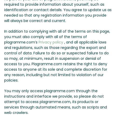
required to provide information about yourself, such as
identification or contact details. You agree to update us as
needed so that any registration information you provide
will always be correct and current.
In addition to complying with all of the terms on this page,
you must also comply with all of the terms of
plagramme.com’s
Privacy policy
, and all applicable laws
and regulations, such as those regarding the export and
control of data. Failure to do so or suspected failure to do
so may, at minimum, result in suspension or denial of
access to you. Plagramme.com retains the right to deny
access to anyone at its sole and complete discretion for
any reason, including but not limited to violation of our
policies.
You may only access plagramme.com through the
instructions and interface we provide, so please do not
attempt to access plagramme.com, its products or
services through automated means, such as scripts and
web crawlers.