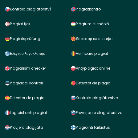
Kontrola plagiátorství
Plagiatkontroll
Plagiat tjek
Plágium ellenőrző
Plagiatsprüfung
Детектор на плагијат
Ελεγχοσ λογοκλοπησ
Verificare plagiat
Plagiarism checker
Antyplagiat online
Plagiaadi kontroll
Detector de plagio
Detector de plagio
Kontrola plagiátorstva
Logiciel anti plagiat
Preverjanje plagiatorstva
Provjera plagijata
Plagiointi tarkistus