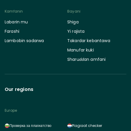
Kamfanin
Bayani
Labarin mu
Shiga
Farashi
Yi rajista
Lambobin sadarwa
Takardar kebantawa
Manufar kuki
Sharuɗɗan amfani
Our regions
Europe
Проверка за плагиатство
Plagiaat checker