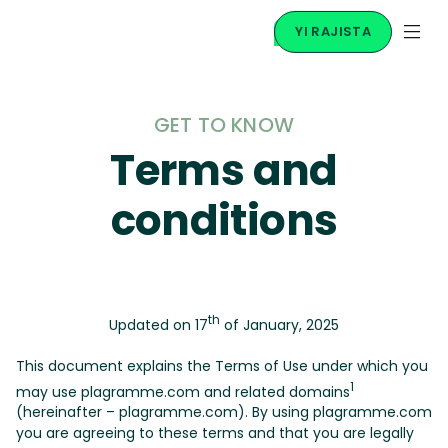
YI RAJISTA
GET TO KNOW
Terms and
conditions
th
Updated on 17
of January, 2025
This document explains the Terms of Use under which you
1
may use plagramme.com and related domains
(hereinafter – plagramme.com). By using plagramme.com
you are agreeing to these terms and that you are legally