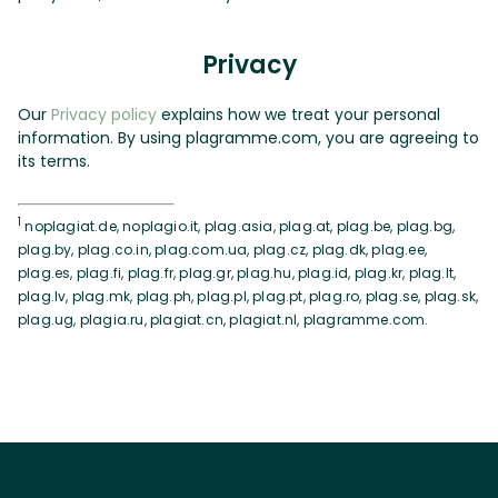
Privacy
Our
Privacy policy
explains how we treat your personal
information. By using plagramme.com, you are agreeing to
its terms.
1
noplagiat.de, noplagio.it, plag.asia, plag.at, plag.be, plag.bg,
plag.by, plag.co.in, plag.com.ua, plag.cz, plag.dk, plag.ee,
plag.es, plag.fi, plag.fr, plag.gr, plag.hu, plag.id, plag.kr, plag.lt,
plag.lv, plag.mk, plag.ph, plag.pl, plag.pt, plag.ro, plag.se, plag.sk,
plag.ug, plagia.ru, plagiat.cn, plagiat.nl, plagramme.com.