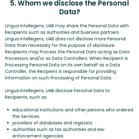
5. Whom we disclose the Personal
Data?
Lingua intellegens, UAB may share the Personal Data with
Recipients such as authorities and business partners.
Lingua intellegens, UAB does not disclose more Personal
Data than necessary for the purpose of disclosure.
Recipients may Process the Personal Data acting as Data
Processors and/or as Data Controllers. When Recipient is
Processing Personal Data on its own behalf as a Data
Controller, the Recipient is responsible for providing
information on such Processing of Personal Data.
Lingua intellegens, UAB disclose Personal Data to
Recipients, such as:
educational institutions and other persons who ordered
the Services;
providers of databases and registers;
authorities such as tax authorities and law
enforcement agencies;