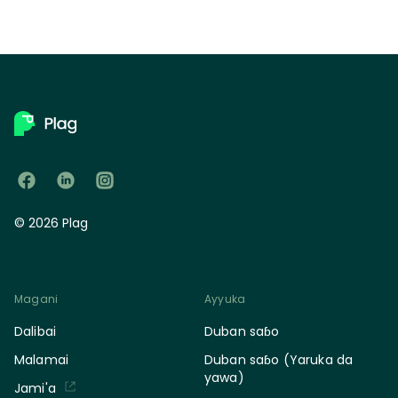
© 2026 Plag
Magani
Ayyuka
Dalibai
Duban saɓo
Malamai
Duban saɓo (Yaruka da
yawa)
Jami'a