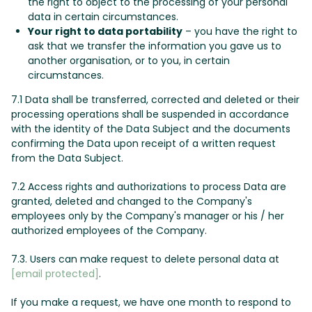
the right to object to the processing of your personal
data in certain circumstances.
Your right to data portability
– you have the right to
ask that we transfer the information you gave us to
another organisation, or to you, in certain
circumstances.
7.1 Data shall be transferred, corrected and deleted or their
processing operations shall be suspended in accordance
with the identity of the Data Subject and the documents
confirming the Data upon receipt of a written request
from the Data Subject.
7.2 Access rights and authorizations to process Data are
granted, deleted and changed to the Company's
employees only by the Company's manager or his / her
authorized employees of the Company.
7.3. Users can make request to delete personal data at
[email protected]
.
If you make a request, we have one month to respond to