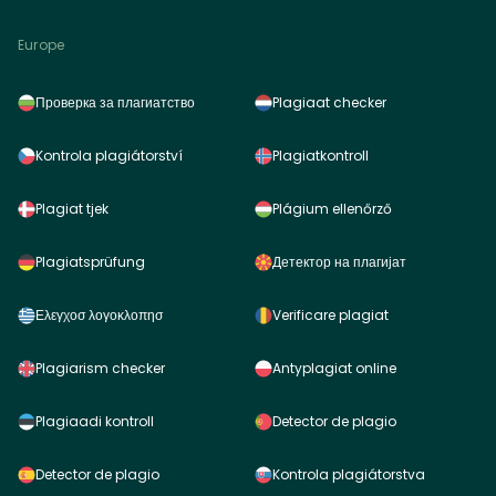
Europe
Проверка за плагиатство
Plagiaat checker
Kontrola plagiátorství
Plagiatkontroll
Plagiat tjek
Plágium ellenőrző
Plagiatsprüfung
Детектор на плагијат
Ελεγχοσ λογοκλοπησ
Verificare plagiat
Plagiarism checker
Antyplagiat online
Plagiaadi kontroll
Detector de plagio
Detector de plagio
Kontrola plagiátorstva