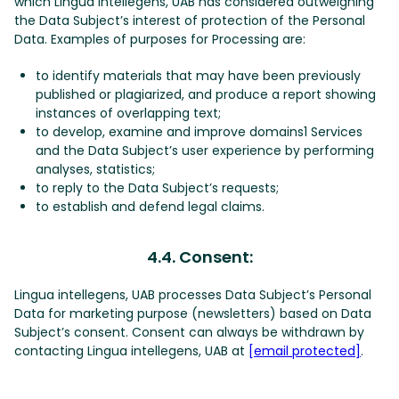
which Lingua intellegens, UAB has considered outweighing
the Data Subject’s interest of protection of the Personal
Data. Examples of purposes for Processing are:
to identify materials that may have been previously
published or plagiarized, and produce a report showing
instances of overlapping text;
to develop, examine and improve domains1 Services
and the Data Subject’s user experience by performing
analyses, statistics;
to reply to the Data Subject’s requests;
to establish and defend legal claims.
4.4. Consent:
Lingua intellegens, UAB processes Data Subject’s Personal
Data for marketing purpose (newsletters) based on Data
Subject’s consent. Consent can always be withdrawn by
contacting Lingua intellegens, UAB at
[email protected]
.