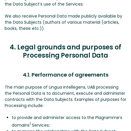
the Data Subject’s use of the Services.
We also receive Personal Data made publicly available by
the Data Subjects (authors of various material (articles,
books, thesis etc.)).
4. Legal grounds and purposes of
Processing Personal Data
4.1. Performance of agreements
The main purpose of Lingua intellegens, UAB processing
the Personal Data is to document, execute and administer
contracts with the Data Subjects. Examples of purposes for
Processing include:
to provide and administer access to the Plagramme’s
1
domains
Services;