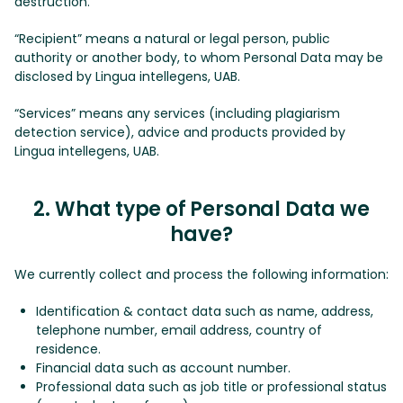
destruction.
“Recipient” means a natural or legal person, public
authority or another body, to whom Personal Data may be
disclosed by Lingua intellegens, UAB.
“Services” means any services (including plagiarism
detection service), advice and products provided by
Lingua intellegens, UAB.
2. What type of Personal Data we
have?
We currently collect and process the following information:
Identification & contact data such as name, address,
telephone number, email address, country of
residence.
Financial data such as account number.
Professional data such as job title or professional status