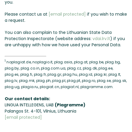
you.
Please contact us at
[email protected]
if you wish to make
a request.
You can also complain to the Lithuanian State Data
Protection Inspectorate (website address:
vdai.lrv.lt
) if you
are unhappy with how we have used your Personal Data.
1
noplagiat.de, noplagio.it, plag.asia, plag.at, plag.be, plag.bg,
plag.by, plag.co.in, plag.com.ua, plag.cz, plag.dk, plag.ee,
plag.es, plag.fi, plag.fr, plag.gr, plag.hu, plag.id, plag.kr, plag.lt,
plag.lv, plag.mk, plag.ph, plag.pl, plag.pt, plag.ro, plag.se, plag.sk,
plag.ug, plagia.ru, plagiat.cn, plagiat.nl, plagramme.com.
Our contact details:
LINGUA INTELLEGENS, UAB
(Plagramme)
Palangos St. 4-101, Vilnius, Lithuania
[email protected]