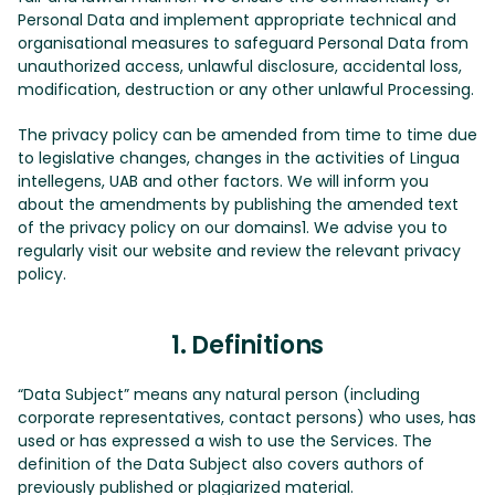
Personal Data and implement appropriate technical and
organisational measures to safeguard Personal Data from
unauthorized access, unlawful disclosure, accidental loss,
modification, destruction or any other unlawful Processing.
The privacy policy can be amended from time to time due
to legislative changes, changes in the activities of Lingua
intellegens, UAB and other factors. We will inform you
about the amendments by publishing the amended text
of the privacy policy on our domains1. We advise you to
regularly visit our website and review the relevant privacy
policy.
1. Definitions
“Data Subject” means any natural person (including
corporate representatives, contact persons) who uses, has
used or has expressed a wish to use the Services. The
definition of the Data Subject also covers authors of
previously published or plagiarized material.