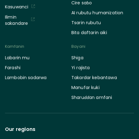
Cire saɓo
Kasuwanci
AI rubutu humanization
Ilimin
Tsarin rubutu
sakandare
Bita daftarin aiki
Kamfanin
Bayani
Labarin mu
Shiga
Farashi
Yi rajista
Lambobin sadarwa
Takardar kebantawa
Manufar kuki
Sharuɗɗan amfani
Our regions