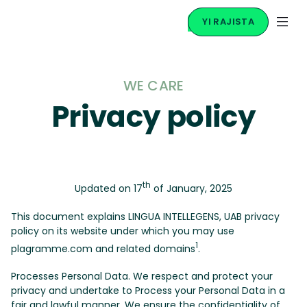
YI RAJISTA
WE CARE
Privacy policy
th
Updated on 17
of January, 2025
This document explains LINGUA INTELLEGENS, UAB privacy
policy on its website under which you may use
1
plagramme.com and related domains
.
Processes Personal Data. We respect and protect your
privacy and undertake to Process your Personal Data in a
fair and lawful manner. We ensure the confidentiality of