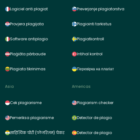
Logiciel anti plagiat
Preverjanje plagiatorstva
Provjera plagijata
Plagiointi tarkistus
Software antiplagio
Plagiatkontroll
Plaģiāta pārbaude
Intihal kontrol
Plagiato tikrinimas
Перевірка на плагіат
Asia
Americas
Cek plagiarisme
Plagiarism checker
Pemeriksa plagiarisme
Detector de plagio
साहित्यिक चोरी (प्लेजरिज़म) चेकर
Detector de plagio