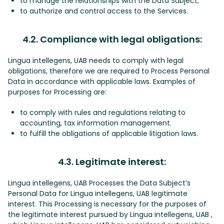
to manage the relationships with the Data Subject;
to authorize and control access to the Services.
4.2. Compliance with legal obligations:
Lingua intellegens, UAB needs to comply with legal
obligations, therefore we are required to Process Personal
Data in accordance with applicable laws. Examples of
purposes for Processing are:
to comply with rules and regulations relating to
accounting, tax information management.
to fulfill the obligations of applicable litigation laws.
4.3. Legitimate interest:
Lingua intellegens, UAB Processes the Data Subject’s
Personal Data for Lingua intellegens, UAB legitimate
interest. This Processing is necessary for the purposes of
the legitimate interest pursued by Lingua intellegens, UAB ,