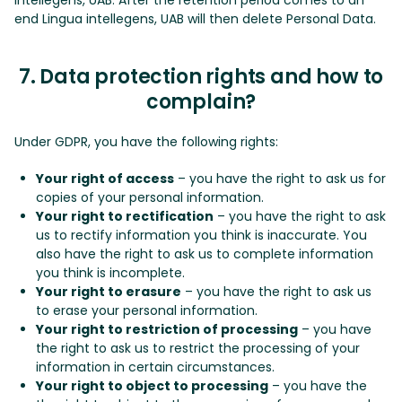
end Lingua intellegens, UAB will then delete Personal Data.
7. Data protection rights and how to
complain?
Under GDPR, you have the following rights:
Your right of access
– you have the right to ask us for
copies of your personal information.
Your right to rectification
– you have the right to ask
us to rectify information you think is inaccurate. You
also have the right to ask us to complete information
you think is incomplete.
Your right to erasure
– you have the right to ask us
to erase your personal information.
Your right to restriction of processing
– you have
the right to ask us to restrict the processing of your
information in certain circumstances.
Your right to object to processing
– you have the