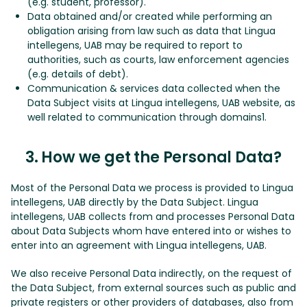
(e.g. student, professor).
Data obtained and/or created while performing an
obligation arising from law such as data that Lingua
intellegens, UAB may be required to report to
authorities, such as courts, law enforcement agencies
(e.g. details of debt).
Communication & services data collected when the
Data Subject visits at Lingua intellegens, UAB website, as
well related to communication through domains1.
3. How we get the Personal Data?
Most of the Personal Data we process is provided to Lingua
intellegens, UAB directly by the Data Subject. Lingua
intellegens, UAB collects from and processes Personal Data
about Data Subjects whom have entered into or wishes to
enter into an agreement with Lingua intellegens, UAB.
We also receive Personal Data indirectly, on the request of
the Data Subject, from external sources such as public and
private registers or other providers of databases, also from