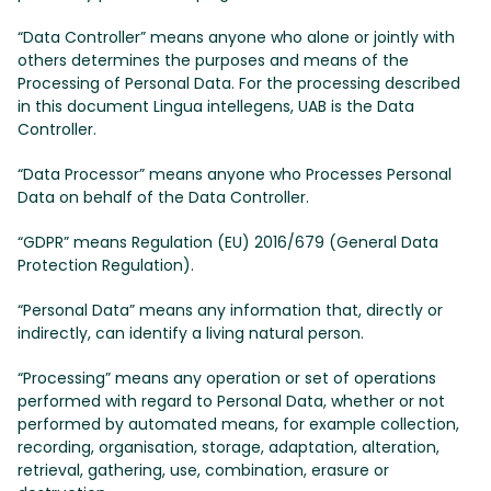
“Data Controller” means anyone who alone or jointly with
others determines the purposes and means of the
Processing of Personal Data. For the processing described
in this document Lingua intellegens, UAB is the Data
Controller.
“Data Processor” means anyone who Processes Personal
Data on behalf of the Data Controller.
“GDPR” means Regulation (EU) 2016/679 (General Data
Protection Regulation).
“Personal Data” means any information that, directly or
indirectly, can identify a living natural person.
“Processing” means any operation or set of operations
performed with regard to Personal Data, whether or not
performed by automated means, for example collection,
recording, organisation, storage, adaptation, alteration,
retrieval, gathering, use, combination, erasure or