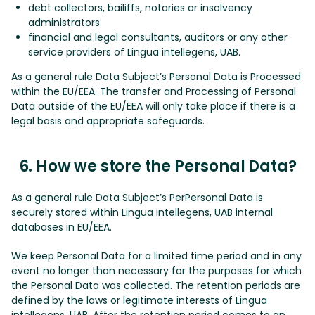
debt collectors, bailiffs, notaries or insolvency
administrators
financial and legal consultants, auditors or any other
service providers of Lingua intellegens, UAB.
As a general rule Data Subject’s Personal Data is Processed
within the EU/EEA. The transfer and Processing of Personal
Data outside of the EU/EEA will only take place if there is a
legal basis and appropriate safeguards.
6. How we store the Personal Data?
As a general rule Data Subject’s PerPersonal Data is
securely stored within Lingua intellegens, UAB internal
databases in EU/EEA.
We keep Personal Data for a limited time period and in any
event no longer than necessary for the purposes for which
the Personal Data was collected. The retention periods are
defined by the laws or legitimate interests of Lingua
intellegens, UAB. After the retention period comes to an