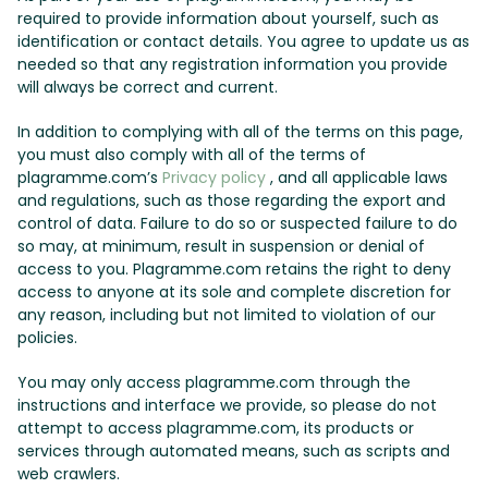
required to provide information about yourself, such as
identification or contact details. You agree to update us as
needed so that any registration information you provide
will always be correct and current.
In addition to complying with all of the terms on this page,
you must also comply with all of the terms of
plagramme.com’s
Privacy policy
, and all applicable laws
and regulations, such as those regarding the export and
control of data. Failure to do so or suspected failure to do
so may, at minimum, result in suspension or denial of
access to you. Plagramme.com retains the right to deny
access to anyone at its sole and complete discretion for
any reason, including but not limited to violation of our
policies.
You may only access plagramme.com through the
instructions and interface we provide, so please do not
attempt to access plagramme.com, its products or
services through automated means, such as scripts and
web crawlers.