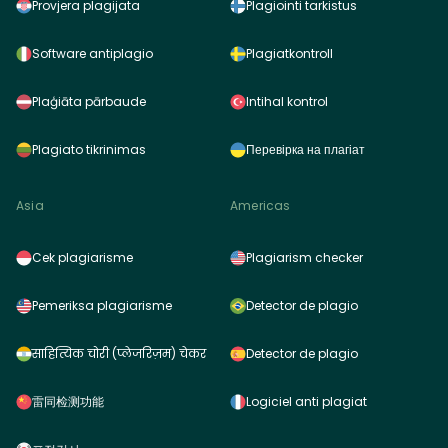
Provjera plagijata
Plagiointi tarkistus
Software antiplagio
Plagiatkontroll
Plaģiāta pārbaude
Intihal kontrol
Plagiato tikrinimas
Перевірка на плагіат
Asia
Americas
Cek plagiarisme
Plagiarism checker
Pemeriksa plagiarisme
Detector de plagio
साहित्यिक चोरी (प्लेजरिज़म) चेकर
Detector de plagio
雷同检测功能
Logiciel anti plagiat