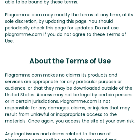
able to be bound by these terms.
Plagramme.com may modify the terms at any time, at its
sole discretion, by updating this page. You should
periodically check this page for updates. Do not use
plagramme.com if you do not agree to these Terms of
Use.
About the Terms of Use
Plagramme.com makes no claims its products and
services are appropriate for any particular purpose or
audience, or that they may be downloaded outside of the
United States. Access may not be legal by certain persons
or in certain jurisdictions. Plagramme.com is not
responsible for any damages, claims, or injuries that may
result from unlawful or inappropriate access to the
materials. Once again, you access the site at your own risk.
Any legal issues and claims related to the use of