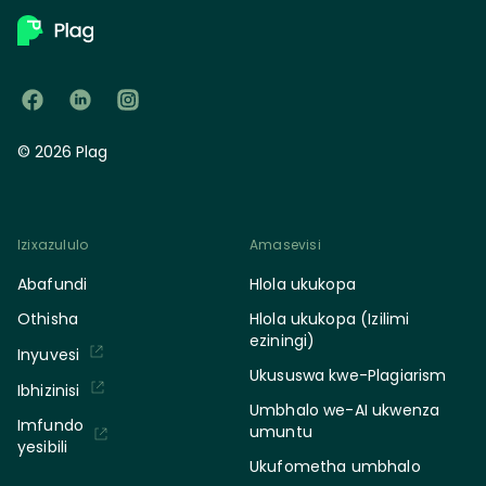
© 2026 Plag
Izixazululo
Amasevisi
Abafundi
Hlola ukukopa
Othisha
Hlola ukukopa (Izilimi
eziningi)
Inyuvesi
Ukususwa kwe-Plagiarism
Ibhizinisi
Umbhalo we-AI ukwenza
Imfundo
umuntu
yesibili
Ukufometha umbhalo