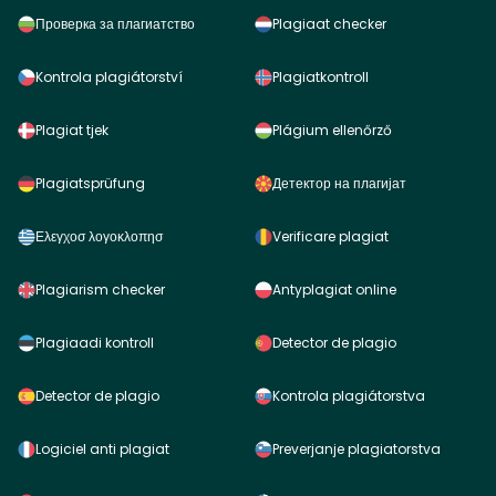
Проверка за плагиатство
Plagiaat checker
Kontrola plagiátorství
Plagiatkontroll
Plagiat tjek
Plágium ellenőrző
Plagiatsprüfung
Детектор на плагијат
Ελεγχοσ λογοκλοπησ
Verificare plagiat
Plagiarism checker
Antyplagiat online
Plagiaadi kontroll
Detector de plagio
Detector de plagio
Kontrola plagiátorstva
Logiciel anti plagiat
Preverjanje plagiatorstva