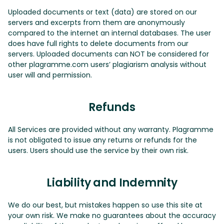
Uploaded documents or text (data) are stored on our
servers and excerpts from them are anonymously
compared to the internet an internal databases. The user
does have full rights to delete documents from our
servers. Uploaded documents can NOT be considered for
other plagramme.com users’ plagiarism analysis without
user will and permission.
Refunds
All Services are provided without any warranty. Plagramme
is not obligated to issue any returns or refunds for the
users. Users should use the service by their own risk.
Liability and Indemnity
We do our best, but mistakes happen so use this site at
your own risk. We make no guarantees about the accuracy