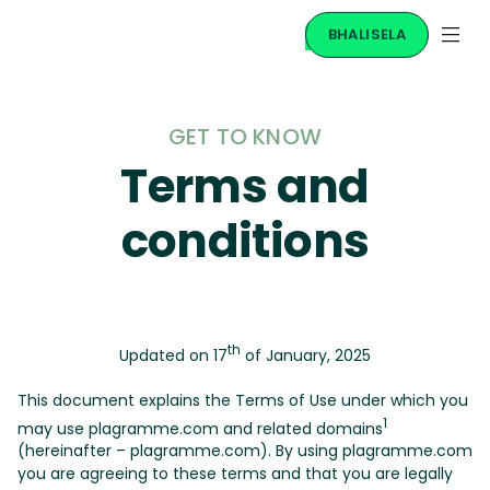
BHALISELA
GET TO KNOW
Terms and
conditions
th
Updated on 17
of January, 2025
This document explains the Terms of Use under which you
1
may use plagramme.com and related domains
(hereinafter – plagramme.com). By using plagramme.com
you are agreeing to these terms and that you are legally