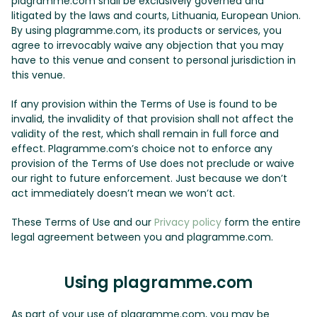
plagramme.com shall be exclusively governed and
litigated by the laws and courts, Lithuania, European Union.
By using plagramme.com, its products or services, you
agree to irrevocably waive any objection that you may
have to this venue and consent to personal jurisdiction in
this venue.
If any provision within the Terms of Use is found to be
invalid, the invalidity of that provision shall not affect the
validity of the rest, which shall remain in full force and
effect. Plagramme.com’s choice not to enforce any
provision of the Terms of Use does not preclude or waive
our right to future enforcement. Just because we don’t
act immediately doesn’t mean we won’t act.
These Terms of Use and our
Privacy policy
form the entire
legal agreement between you and plagramme.com.
Using plagramme.com
As part of your use of plagramme.com, you may be