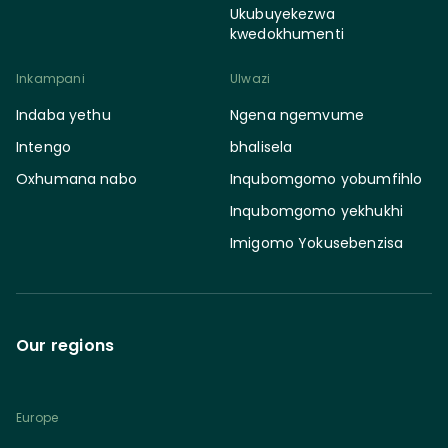
Ukubuyekezwa
kwedokhumenti
Inkampani
Ulwazi
Indaba yethu
Ngena ngemvume
Intengo
bhalisela
Oxhumana nabo
Inqubomgomo yobumfihlo
Inqubomgomo yekhukhi
Imigomo Yokusebenzisa
Our regions
Europe