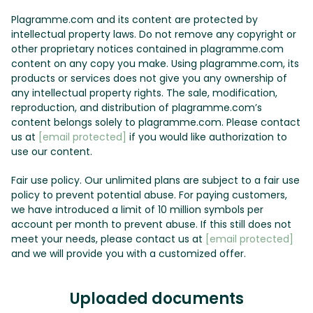
Plagramme.com and its content are protected by
intellectual property laws. Do not remove any copyright or
other proprietary notices contained in plagramme.com
content on any copy you make. Using plagramme.com, its
products or services does not give you any ownership of
any intellectual property rights. The sale, modification,
reproduction, and distribution of plagramme.com’s
content belongs solely to plagramme.com. Please contact
us at
[email protected]
if you would like authorization to
use our content.
Fair use policy. Our unlimited plans are subject to a fair use
policy to prevent potential abuse. For paying customers,
we have introduced a limit of 10 million symbols per
account per month to prevent abuse. If this still does not
meet your needs, please contact us at
[email protected]
and we will provide you with a customized offer.
Uploaded documents