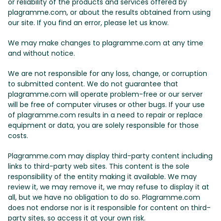
or reliability of the products and services offered by
plagramme.com, or about the results obtained from using
our site. If you find an error, please let us know.
We may make changes to plagramme.com at any time
and without notice.
We are not responsible for any loss, change, or corruption
to submitted content. We do not guarantee that
plagramme.com will operate problem-free or our server
will be free of computer viruses or other bugs. If your use
of plagramme.com results in a need to repair or replace
equipment or data, you are solely responsible for those
costs.
Plagramme.com may display third-party content including
links to third-party web sites. This content is the sole
responsibility of the entity making it available. We may
review it, we may remove it, we may refuse to display it at
all, but we have no obligation to do so. Plagramme.com
does not endorse nor is it responsible for content on third-
party sites, so access it at your own risk.