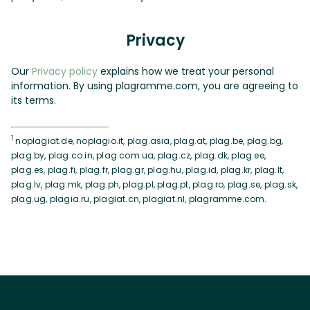
Privacy
Our
Privacy policy
explains how we treat your personal
information. By using plagramme.com, you are agreeing to
its terms.
1
noplagiat.de, noplagio.it, plag.asia, plag.at, plag.be, plag.bg,
plag.by, plag.co.in, plag.com.ua, plag.cz, plag.dk, plag.ee,
plag.es, plag.fi, plag.fr, plag.gr, plag.hu, plag.id, plag.kr, plag.lt,
plag.lv, plag.mk, plag.ph, plag.pl, plag.pt, plag.ro, plag.se, plag.sk,
plag.ug, plagia.ru, plagiat.cn, plagiat.nl, plagramme.com.