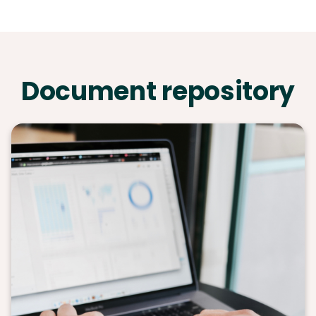
Document repository