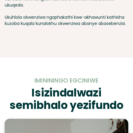
ukuqeda.
Ukuhlola okwenziwa ngaphakathi kwe-akhawunti kathisha
kuzoba kuqala kunalokhu okwenziwa abanye abasebenzisi.
IMINININGO EGCINIWE
Isizindalwazi
semibhalo yezifundo