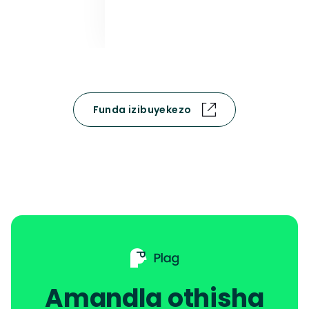
Funda izibuyekezo
Amandla othisha