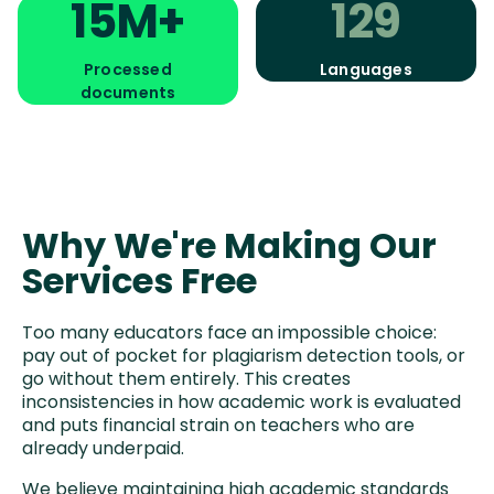
15M+
129
Processed
Languages
documents
Why We're Making Our
Services Free
Too many educators face an impossible choice:
pay out of pocket for plagiarism detection tools, or
go without them entirely. This creates
inconsistencies in how academic work is evaluated
and puts financial strain on teachers who are
already underpaid.
We believe maintaining high academic standards