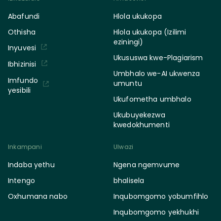
Abafundi
Hlola ukukopa
Othisha
Hlola ukukopa (Izilimi
eziningi)
Inyuvesi
Ukususwa kwe-Plagiarism
Ibhizinisi
Umbhalo we-AI ukwenza
Imfundo
umuntu
yesibili
Ukufometha umbhalo
Ukubuyekezwa
kwedokhumenti
Inkampani
Ulwazi
Indaba yethu
Ngena ngemvume
Intengo
bhalisela
Oxhumana nabo
Inqubomgomo yobumfihlo
Inqubomgomo yekhukhi