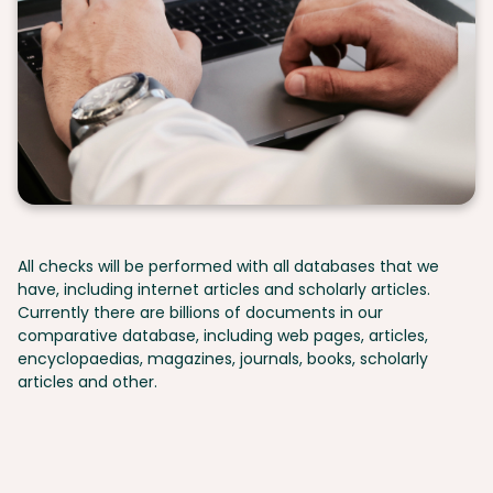
All checks will be performed with all databases that we
have, including internet articles and scholarly articles.
Currently there are billions of documents in our
comparative database, including web pages, articles,
encyclopaedias, magazines, journals, books, scholarly
articles and other.