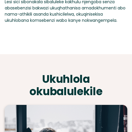
Lesi sici sibonakala sibaluleke kakhulu njengoba senza
abasebenzisi bakwazi ukuqhathanisa amadokhumenti abo
nama-athikili asanda kushicilelwa, okuqinisekisa
ukuhlobana komsebenzi wabo kanye nokwangempela.
Ukuhlola
okubalulekile