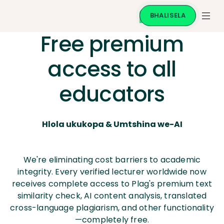
BHALISELA
Free premium
access to all
educators
Hlola ukukopa & Umtshina we-AI
We're eliminating cost barriers to academic
integrity. Every verified lecturer worldwide now
receives complete access to Plag's premium text
similarity check, AI content analysis, translated
cross-language plagiarism, and other functionality
—completely free.