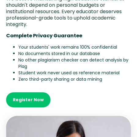
shouldn't depend on personal budgets or
institutional resources. Every educator deserves
professional-grade tools to uphold academic
integrity.
Complete Privacy Guarantee
Your students' work remains 100% confidential
No documents stored in our database
No other plagiarism checker can detect analysis by
Plag
Student work never used as reference material
Zero third-party sharing or data mining
Register Now