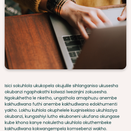
Isici sokuhlola ukukopela okujulile sihlanganisa ukusesha
okubanzi ngaphakathi kolwazi lwezinjini zokusesha.
Ngokukhetha le nketho, ungathola amaphuzu anembe
kakhudlwana futhi anembe kakhudlwana edokhumenti
yakho. Lokhu kuhlola okuphelele kuqinisekisa ukuhlaziya
okubanzi, kungashiyi lutho ekuboneni ukufana okungase
kube khona kanye nokuletha ukuhlola okuthembeke
kakhudlwana kokwangempela komsebenzi wakho.