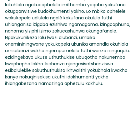
lokuhlola ngokucophelela imithombo yoqobo yokufana
okugqanyisiwe kudokhumenti yakho. Lo mbiko ophelele
wokukopela udlulela ngalé kokufana okulula futhi
uhlanganisa izigaba ezishiwo ngamagama, izingcaphuno,
nanoma yiziphi izimo zokucashunwa okungafanele.
Ngokukunikeza lolu lwazi olubanzi, umbiko
onemininingwane yokukopela ukunika amandla okuhlola
umsebenzi wakho ngempumelelo futhi wenze izinguquko
ezidingekayo ukuze uthuthukise ubuqotho nokunemba
kwephepha lakho. Isebenza njengesisetshenziswa
esibalulekile sokuthuthukisa ikhwalithi yokubhala kwakho
kanye nokuqinisekisa ukuthi idokhumenti yakho
ihlangabezana namazinga aphezulu kakhulu.