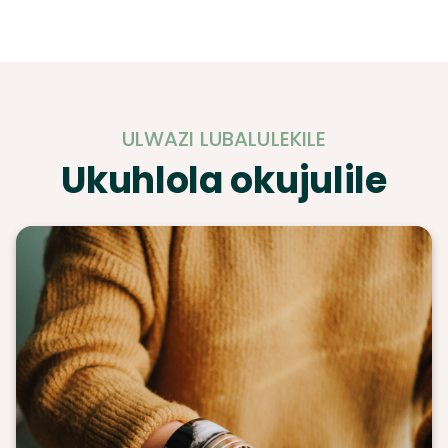
ULWAZI LUBALULEKILE
Ukuhlola okujulile