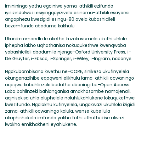
Imininingo yethu egciniwe yama-athikili ezifundo
iyisizindalwazi esiyingqayizivele esinama-athikili esayensi
angaphezu kwezigidi ezingu-80 avela kubashicileli
bezemfundo abadume kakhulu.
Ukunika amandla le nketho kuzokuvumela ukuthi uhlole
iphepha lakho uqhathanisa nokuqukethwe kwenqwaba
yabashicileli abadumile njenge-Oxford University Press, i-
De Gruyter, i-Ebsco, i-Springer, i-Wiley, i-Ingram, nabanye.
Ngokubambisana kwethu ne-CORE, sinikeza ukufinyelela
okungenazihibe eqoqweni elikhulu lama-athikili ocwaningo
aqoqwe kubahlinzeki bedatha abaningi be-Open Access.
Laba bahlinzeki bahlanganisa amakhosombe namajenali,
aqinisekisa uhla oluphelele noluhlukahlukene lokuqukethwe
kwezifundo. Ngalokhu kufinyelela, ungakwazi ukuhlola izigidi
zama-athikili ocwaningo kalula, wenze kube lula
ukuphishekela imfundo yakho futhi uthuthukise ulwazi
lwakho emikhakheni eyahlukene.