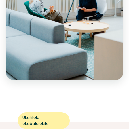
Ukuhlola
okubalulekile