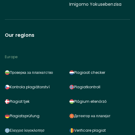
Imigomo Yokusebenzisa
Our regions
Europe
Проверка за плагиатство
Plagiaat checker
Kontrola plagiátorství
Plagiatkontroll
Plagiat tjek
Plágium ellenőrző
Plagiatsprüfung
Детектор на плагијат
Ελεγχοσ λογοκλοπησ
Verificare plagiat