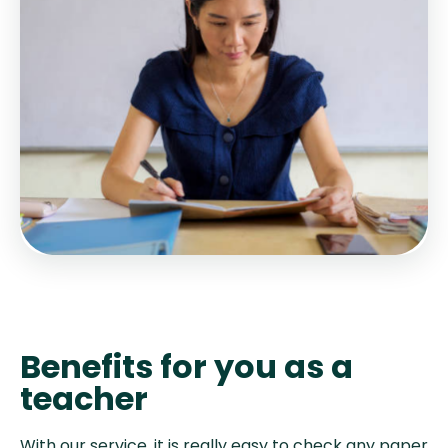
Benefits for you as a
teacher
With our service, it is really easy to check any paper