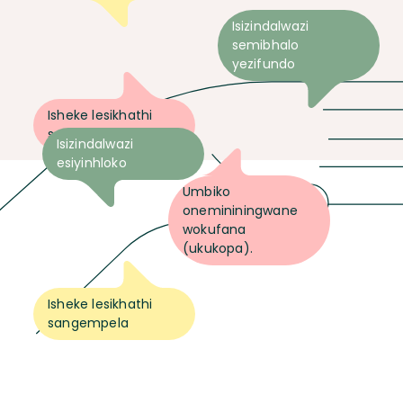
Isizindalwazi
semibhalo
yezifundo
Isheke lesikhathi
sangempela
Isizindalwazi
esiyinhloko
Umbiko
onemininingwane
wokufana
(ukukopa).
Isheke lesikhathi
sangempela