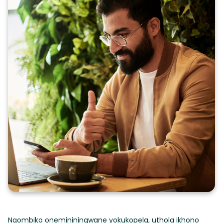
Ngombiko onemininingwane yokukopela, uthola ikhono