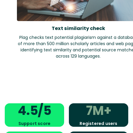
Text similarity check
Plag checks text potential plagiarism against a datab
of more than 500 million scholarly articles and web pag
identifying text similarity and potential source match
across 129 languages.
4.5/5
7M+
Support score
Registered users