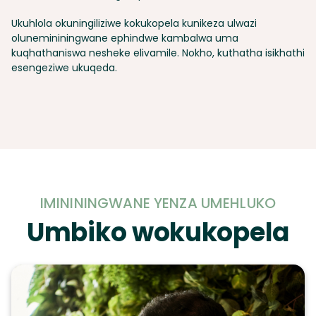
Ukuhlola okuningiliziwe kokukopela kunikeza ulwazi
olunemininingwane ephindwe kambalwa uma
kuqhathaniswa nesheke elivamile. Nokho, kuthatha isikhathi
esengeziwe ukuqeda.
IMINININGWANE YENZA UMEHLUKO
Umbiko wokukopela