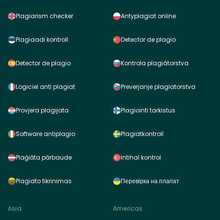
Plagiarism checker
Antyplagiat online
Plagiaadi kontroll
Detector de plagio
Detector de plagio
Kontrola plagiátorstva
Logiciel anti plagiat
Preverjanje plagiatorstva
Provjera plagijata
Plagiointi tarkistus
Software antiplagio
Plagiatkontroll
Plaģiāta pārbaude
Intihal kontrol
Plagiato tikrinimas
Перевірка на плагіат
Asia
Americas