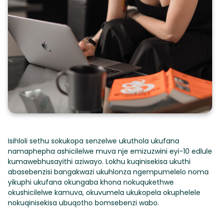
Isihloli sethu sokukopa senzelwe ukuthola ukufana
namaphepha ashicilelwe muva nje emizuzwini eyi-10 edlule
kumawebhusayithi aziwayo. Lokhu kuqinisekisa ukuthi
abasebenzisi bangakwazi ukuhlonza ngempumelelo noma
yikuphi ukufana okungaba khona nokuqukethwe
okushicilelwe kamuva, okuvumela ukukopela okuphelele
nokuqinisekisa ubuqotho bomsebenzi wabo.