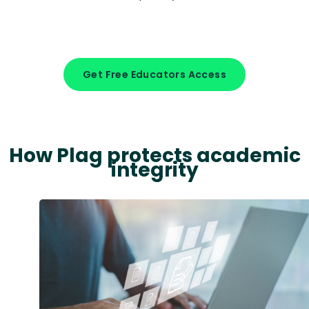
Get Free Educators Access
How Plag protects academic
integrity