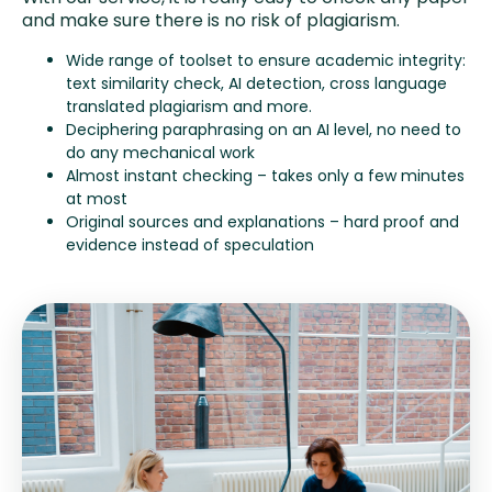
and make sure there is no risk of plagiarism.
Wide range of toolset to ensure academic integrity:
text similarity check, AI detection, cross language
translated plagiarism and more.
Deciphering paraphrasing on an AI level, no need to
do any mechanical work
Almost instant checking – takes only a few minutes
at most
Original sources and explanations – hard proof and
evidence instead of speculation