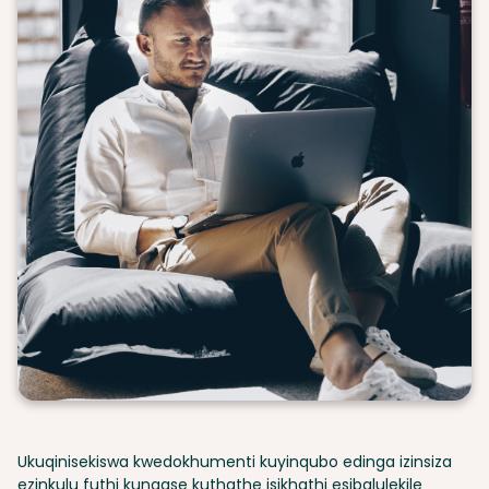
Ukuqinisekiswa kwedokhumenti kuyinqubo edinga izinsiza
ezinkulu futhi kungase kuthathe isikhathi esibalulekile