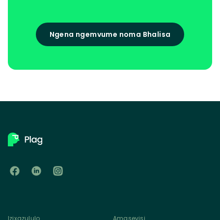
Ngena ngemvume noma Bhalisa
Izixazululo
Amasevisi