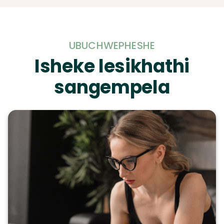
UBUCHWEPHESHE
Isheke lesikhathi
sangempela