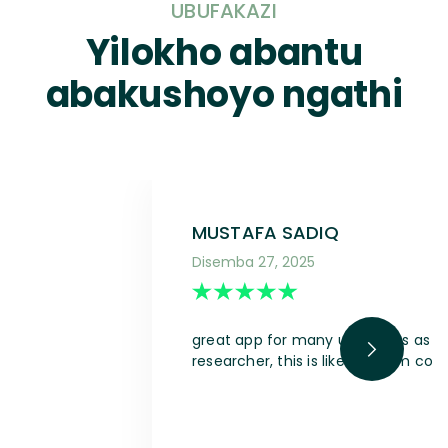
UBUFAKAZI
Yilokho abantu
abakushoyo ngathi
MUSTAFA SADIQ
Disemba 27, 2025
great app for many use cases as a s
researcher, this is like a dream com